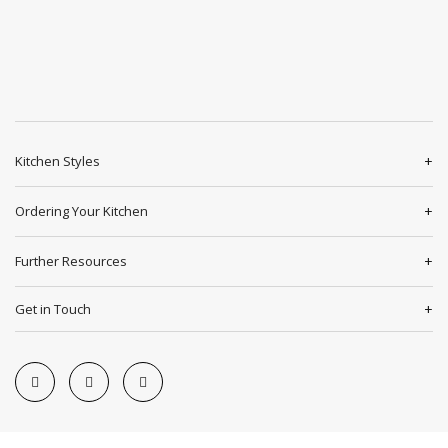
Kitchen Styles
Ordering Your Kitchen
Further Resources
Get in Touch