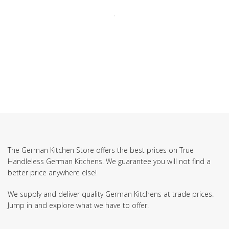
The German Kitchen Store offers the best prices on True
Handleless German Kitchens. We guarantee you will not find a
better price anywhere else!
We supply and deliver quality German Kitchens at trade prices.
Jump in and explore what we have to offer.