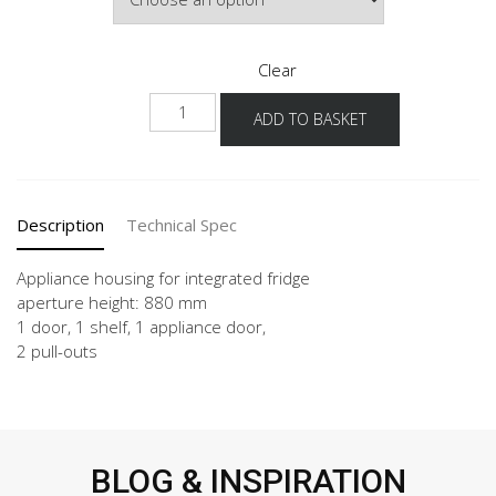
Clear
NGS882A
ADD TO BASKET
60
-3
quantity
Description
Technical Spec
Appliance housing for integrated fridge
aperture height: 880 mm
1 door, 1 shelf, 1 appliance door,
2 pull-outs
BLOG & INSPIRATION