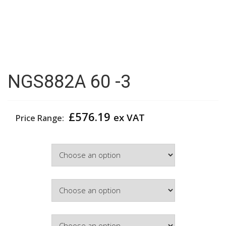
NGS882A 60 -3
£
576.19
ex VAT
Price Range:
Width
Colour
Hinge Side