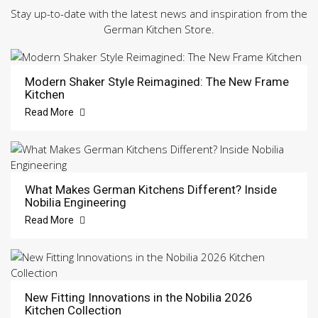
Stay up-to-date with the latest news and inspiration from the
German Kitchen Store.
Modern Shaker Style Reimagined: The New Frame
Kitchen
Read More
What Makes German Kitchens Different? Inside
Nobilia Engineering
Read More
New Fitting Innovations in the Nobilia 2026
Kitchen Collection