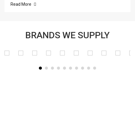
Read More
BRANDS WE SUPPLY
SUBSCRIBE TO OUR NEWSLETTER