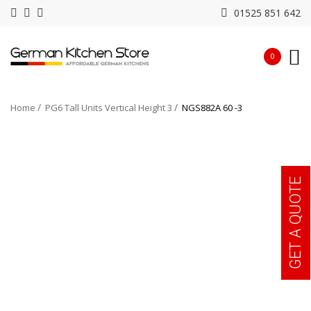
01525 851 642
0
Home
PG6 Tall Units Vertical Height 3
NGS882A 60 -3
GET A QUOTE