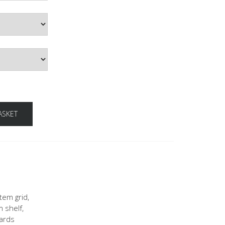
ASKET
tem grid,
m shelf,
oards