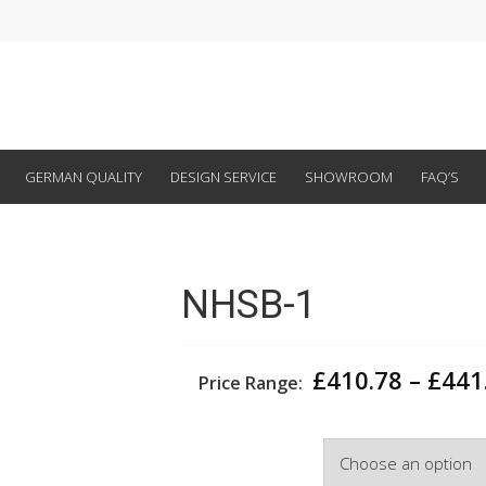
GERMAN QUALITY
DESIGN SERVICE
SHOWROOM
FAQ’S
NHSB-1
£
410.78
–
£
441
Price Range:
Width