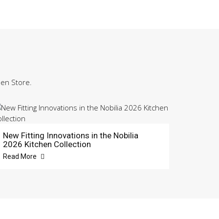
hen Store.
New Fitting Innovations in the Nobilia
2026 Kitchen Collection
Read More