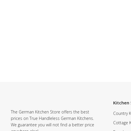
Kitchen 
The German Kitchen Store offers the best
Country K
prices on True Handleless German Kitchens.
Cottage 
We guarantee you will not find a better price