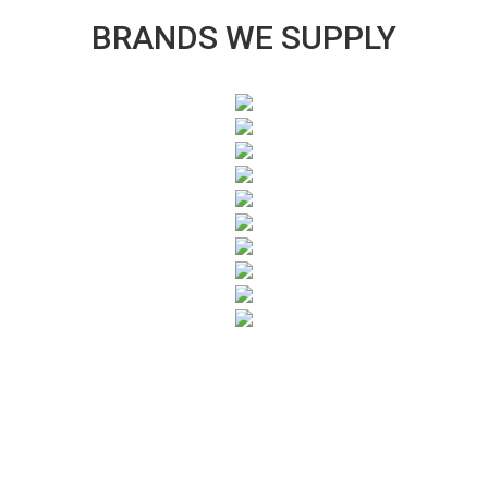
BRANDS WE SUPPLY
SUBSCRIBE TO OUR NEWSLETTER