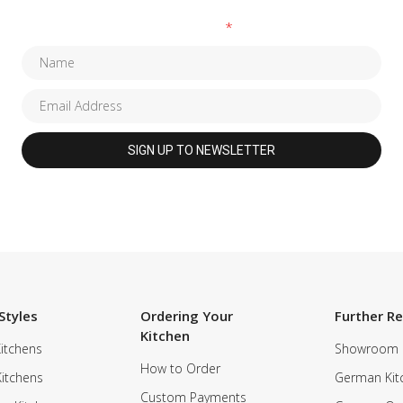
Fields marked with an
*
are required
Styles
Ordering Your
Further R
Kitchen
itchens
Showroom
How to Order
Kitchens
German Kit
Custom Payments