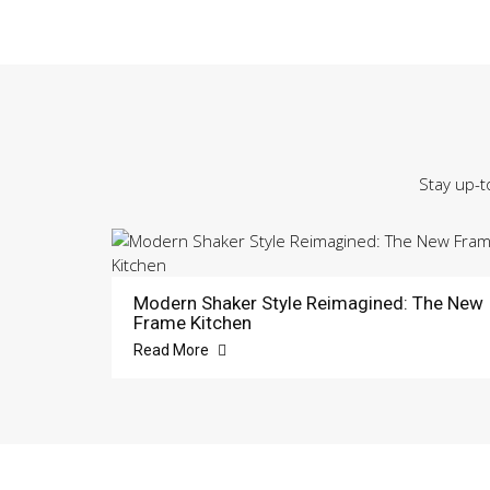
Stay up-t
Modern Shaker Style Reimagined: The New
Frame Kitchen
Read More