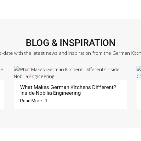
BLOG & INSPIRATION
o-date with the latest news and inspiration from the German Kitc
What Makes German Kitchens Different?
Inside Nobilia Engineering
Read More