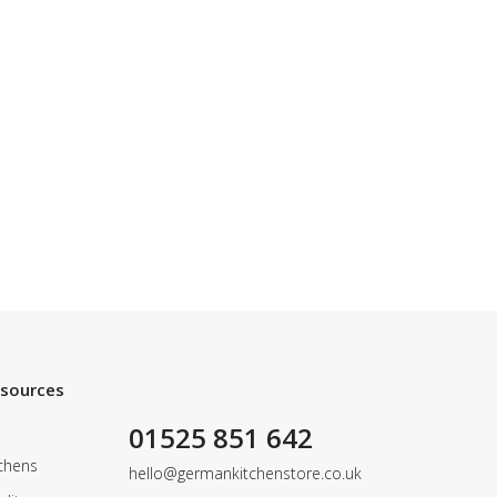
esources
01525 851 642
chens
hello@germankitchenstore.co.uk