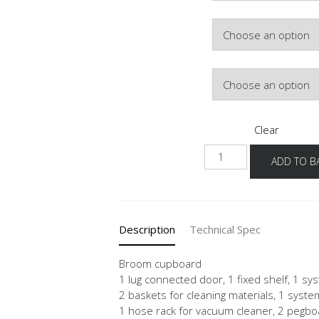
Colour
Hinge Side
Clear
NHSB-
ADD TO B
1
quantity
Description
Technical Spec
Broom cupboard
1 lug connected door, 1 fixed shelf, 1 sys
2 baskets for cleaning materials, 1 syste
1 hose rack for vacuum cleaner, 2 pegb