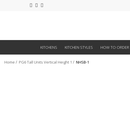
KITCHENS
KITCHEN STYLES
HOW TO ORDER
Home
PG6 Tall Units Vertical Height 1
NHSB-1