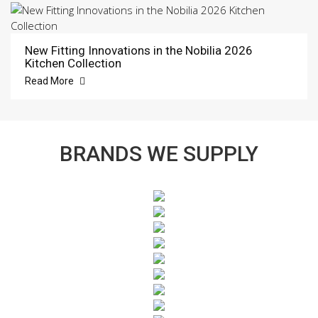
New Fitting Innovations in the Nobilia 2026
Kitchen Collection
Read More
BRANDS WE SUPPLY