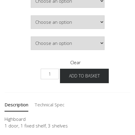
£315.49
Colour
Hinge Side
Clear
NH
ADD TO BASKET
quantity
Description
Technical Spec
Highboard
1 door, 1 fixed shelf, 3 shelves