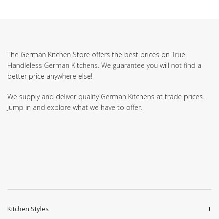
The German Kitchen Store offers the best prices on True
Handleless German Kitchens. We guarantee you will not find a
better price anywhere else!
We supply and deliver quality German Kitchens at trade prices.
Jump in and explore what we have to offer.
Kitchen Styles