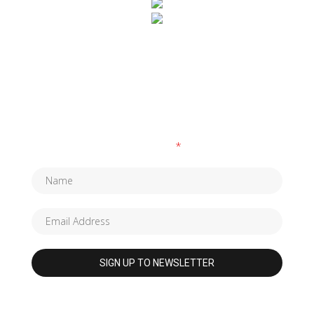
SUBSCRIBE TO OUR NEWSLETTER
Fields marked with an
*
are required