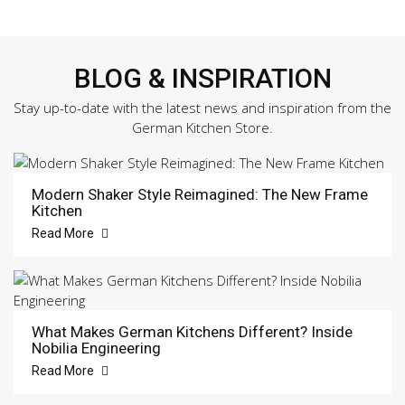
BLOG & INSPIRATION
Stay up-to-date with the latest news and inspiration from the
German Kitchen Store.
Modern Shaker Style Reimagined: The New Frame
Kitchen
Read More
What Makes German Kitchens Different? Inside
Nobilia Engineering
Read More