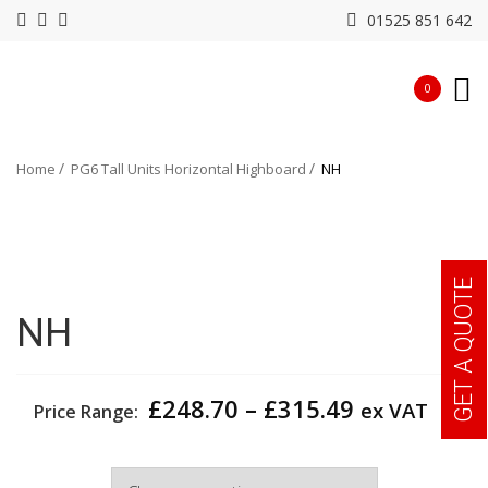
01525 851 642
0
Home
PG6 Tall Units Horizontal Highboard
NH
GET A QUOTE
NH
Price
£
248.70
–
£
315.49
ex VAT
Price Range:
range:
£248.70
Width
through