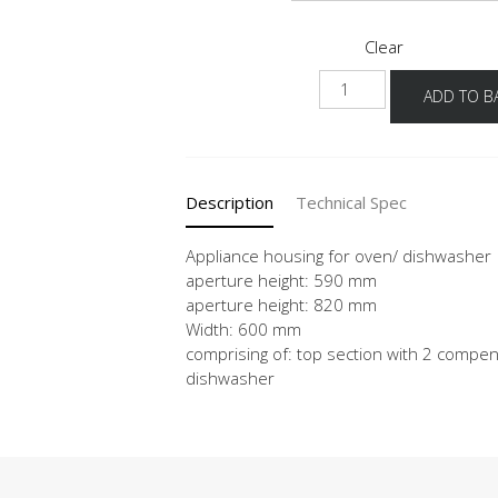
Clear
NGOGSP
ADD TO B
quantity
Description
Technical Spec
Appliance housing for oven/ dishwasher
aperture height: 590 mm
aperture height: 820 mm
Width: 600 mm
comprising of: top section with 2 compens
dishwasher