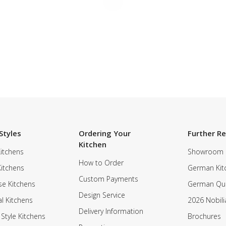
Styles
Ordering Your
Further R
Kitchen
itchens
Showroom
How to Order
Kitchens
German Kit
Custom Payments
e Kitchens
German Qua
Design Service
al Kitchens
2026 Nobili
Delivery Information
 Style Kitchens
Brochures