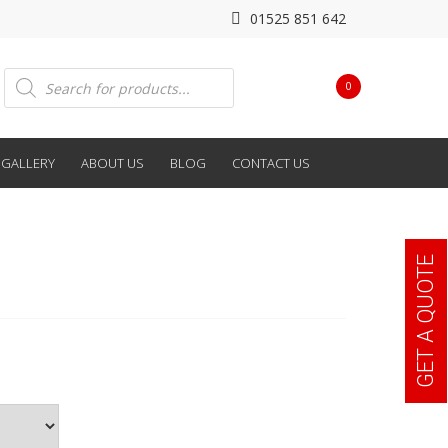
01525 851 642
Products
0
search
GALLERY
ABOUT US
BLOG
CONTACT US
GET A QUOTE