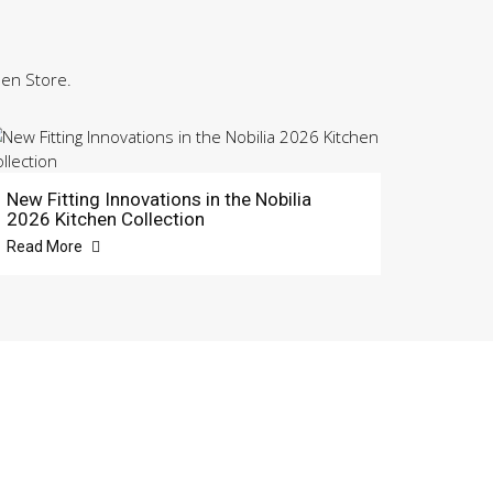
hen Store.
New Fitting Innovations in the Nobilia
2026 Kitchen Collection
Read More