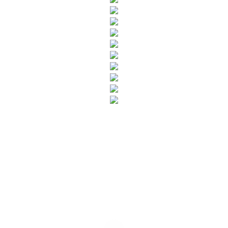
SUBSCRIBE TO OUR NEWSLETTER