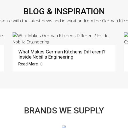
BLOG & INSPIRATION
o-date with the latest news and inspiration from the German Kitc
What Makes German Kitchens Different?
Inside Nobilia Engineering
Read More
BRANDS WE SUPPLY