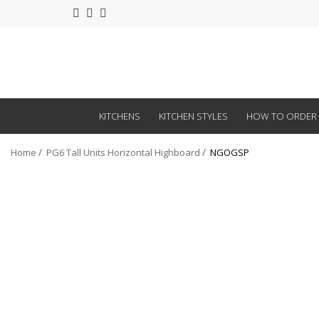
KITCHENS
KITCHEN STYLES
HOW TO ORDER
Home
PG6 Tall Units Horizontal Highboard
NGOGSP