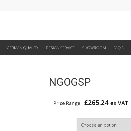
GERMAN QUALITY
DESIGN SERVICE
SHOWROOM
FAQ’S
NGOGSP
£
265.24
ex VAT
Price Range:
Colour