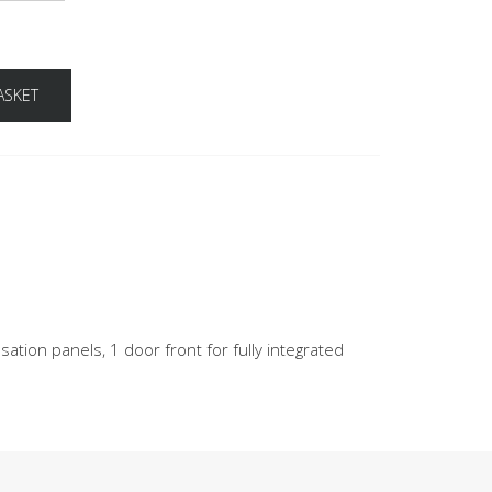
ASKET
ation panels, 1 door front for fully integrated