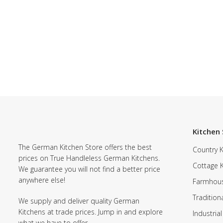
Kitchen 
The German Kitchen Store offers the best
Country K
prices on True Handleless German Kitchens.
Cottage 
We guarantee you will not find a better price
anywhere else!
Farmhous
Tradition
We supply and deliver quality German
Kitchens at trade prices. Jump in and explore
Industrial
what we have to offer.