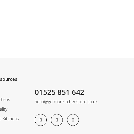
esources
01525 851 642
chens
hello@germankitchenstore.co.uk
lity
a Kitchens