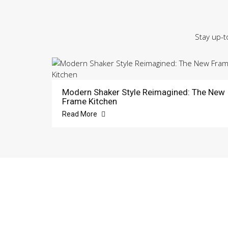
Stay up-t
Modern Shaker Style Reimagined: The New
Frame Kitchen
Read More