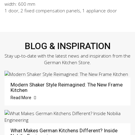
width: 600 mm
1 door, 2 fixed compensation panels, 1 appliance door
BLOG & INSPIRATION
Stay up-to-date with the latest news and inspiration from the
German Kitchen Store.
Modern Shaker Style Reimagined: The New Frame
Kitchen
Read More
What Makes German Kitchens Different? Inside