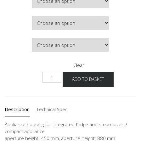
Colour
Hinge Side
Clear
NG88DK-
ADD TO BASKET
1
quantity
Description
Technical Spec
Appliance housing for integrated fridge and steam oven /
compact appliance
aperture height: 450 mm, aperture height: 880 mm