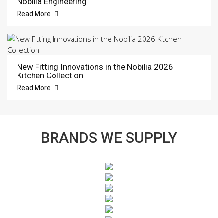
Nobilia Engineering
Read More
New Fitting Innovations in the Nobilia 2026
Kitchen Collection
Read More
BRANDS WE SUPPLY