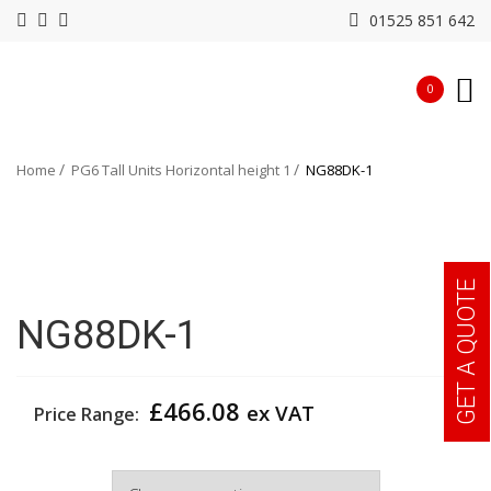
01525 851 642
0
Home
PG6 Tall Units Horizontal height 1
NG88DK-1
GET A QUOTE
NG88DK-1
£
466.08
ex VAT
Price Range:
Width