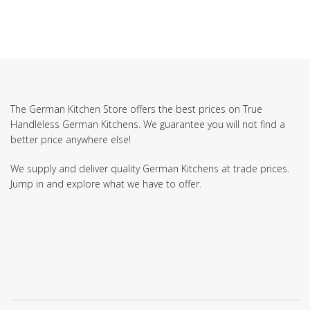
The German Kitchen Store offers the best prices on True
Handleless German Kitchens. We guarantee you will not find a
better price anywhere else!
We supply and deliver quality German Kitchens at trade prices.
Jump in and explore what we have to offer.