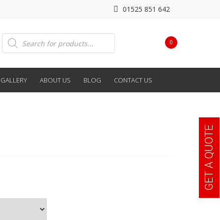
01525 851 642
Products
0
search
GALLERY
ABOUT US
BLOG
CONTACT US
GET A QUOTE