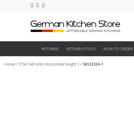
KITCHENS
KITCHEN STYLES
HOW TO ORDER
Home
PG6 Tall Units Horizontal height 1
NG1232A-1