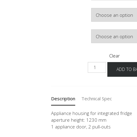
Colour
Hinge Side
Clear
NG1232A-
ADD TO B
1
quantity
Description
Technical Spec
Appliance housing for integrated fridge
aperture height: 1230 mm
1 appliance door, 2 pull-outs