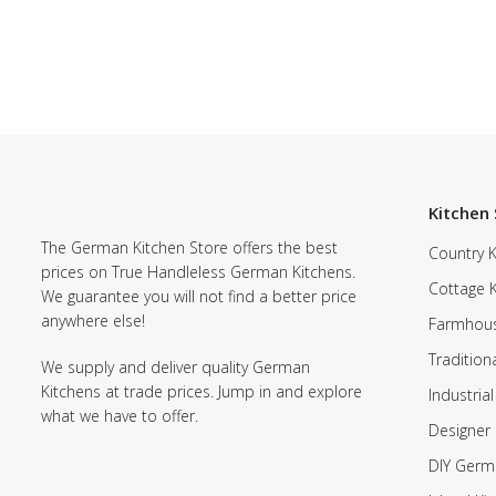
Kitchen 
The German Kitchen Store offers the best
Country K
prices on True Handleless German Kitchens.
Cottage 
We guarantee you will not find a better price
anywhere else!
Farmhous
Tradition
We supply and deliver quality German
Kitchens at trade prices. Jump in and explore
Industrial
what we have to offer.
Designer 
DIY Germ