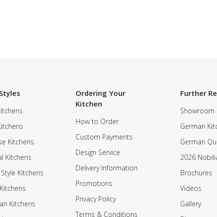
Styles
Ordering Your
Further R
Kitchen
itchens
Showroom
How to Order
Kitchens
German Kit
Custom Payments
e Kitchens
German Qua
Design Service
al Kitchens
2026 Nobili
Delivery Information
 Style Kitchens
Brochures
Promotions
Kitchens
Videos
Privacy Policy
an Kitchens
Gallery
Terms & Conditions