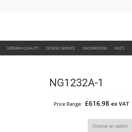
GERMAN QUALITY
DESIGN SERVICE
SHOWROOM
FAQ’S
NG1232A-1
£
616.98
ex VAT
Price Range:
Width