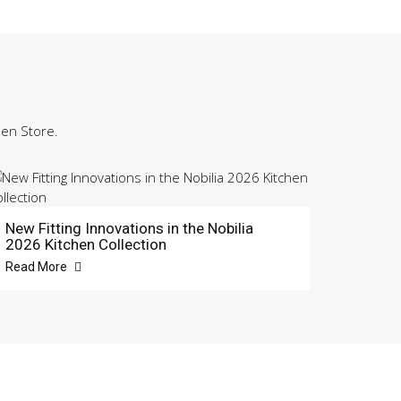
hen Store.
New Fitting Innovations in the Nobilia
2026 Kitchen Collection
Read More