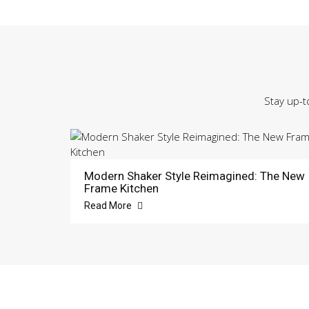
Stay up-t
Modern Shaker Style Reimagined: The New
Frame Kitchen
Read More