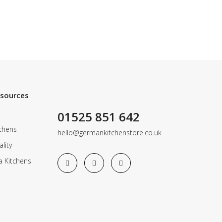
esources
01525 851 642
chens
hello@germankitchenstore.co.uk
lity
a Kitchens