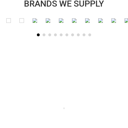
BRANDS WE SUPPLY
SUBSCRIBE TO OUR NEWSLETTER