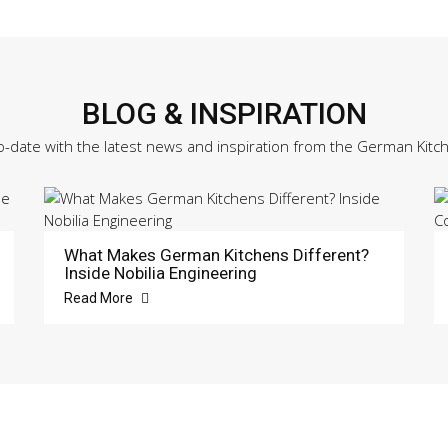
BLOG & INSPIRATION
o-date with the latest news and inspiration from the German Kitc
What Makes German Kitchens Different?
Inside Nobilia Engineering
Read More