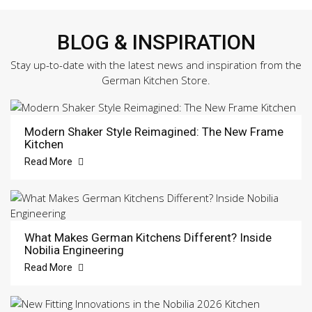
BLOG & INSPIRATION
Stay up-to-date with the latest news and inspiration from the
German Kitchen Store.
Modern Shaker Style Reimagined: The New Frame
Kitchen
Read More
What Makes German Kitchens Different? Inside
Nobilia Engineering
Read More