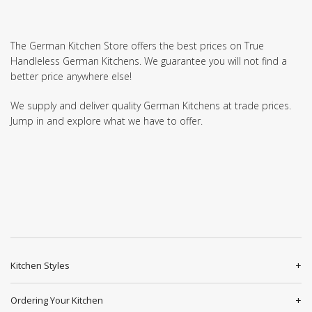
The German Kitchen Store offers the best prices on True
Handleless German Kitchens. We guarantee you will not find a
better price anywhere else!
We supply and deliver quality German Kitchens at trade prices.
Jump in and explore what we have to offer.
Kitchen Styles
Ordering Your Kitchen