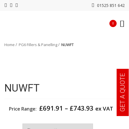
01525 851 642
0
Home
PG6 Fillers & Panelling
NUWFT
GET A QUOTE
NUWFT
Price
£
691.91
–
£
743.93
ex VAT
Price Range:
range:
£691.91
Depth
through