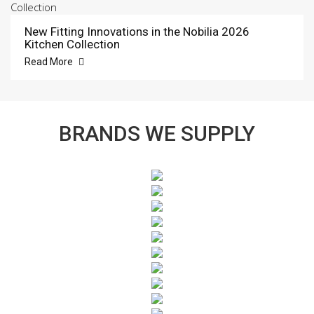
New Fitting Innovations in the Nobilia 2026
Kitchen Collection
Read More
BRANDS WE SUPPLY