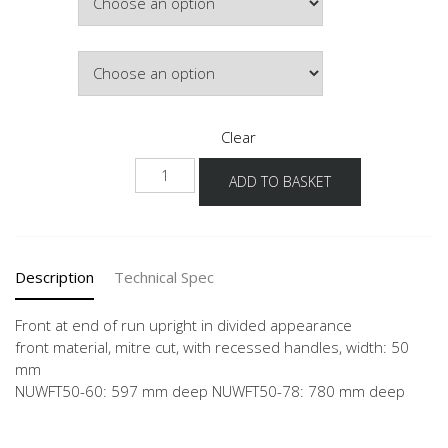
£743.93
Colour
Clear
NUWFT
ADD TO BASKET
quantity
Description
Technical Spec
Front at end of run upright in divided appearance
front material, mitre cut, with recessed handles, width: 50
mm
NUWFT50-60: 597 mm deep NUWFT50-78: 780 mm deep