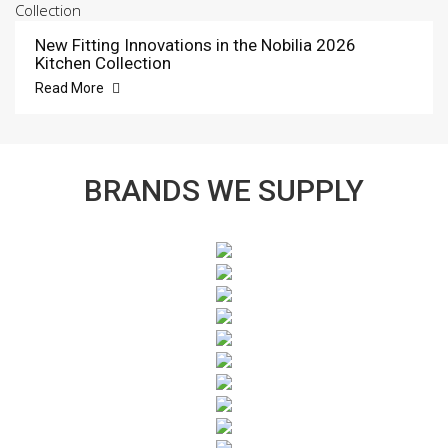
New Fitting Innovations in the Nobilia 2026
Kitchen Collection
Read More
BRANDS WE SUPPLY