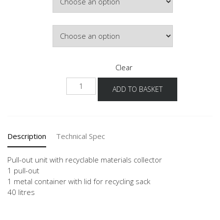
Door Colour
Clear
NUAWS
ADD TO BASKET
quantity
Description
Technical Spec
Pull-out unit with recyclable materials collector
1 pull-out
1 metal container with lid for recycling sack
40 litres