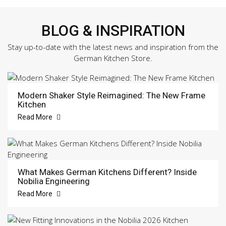
BLOG & INSPIRATION
Stay up-to-date with the latest news and inspiration from the
German Kitchen Store.
Modern Shaker Style Reimagined: The New Frame
Kitchen
Read More
What Makes German Kitchens Different? Inside
Nobilia Engineering
Read More