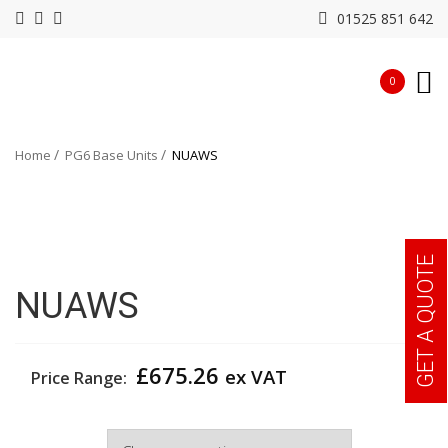
01525 851 642
0
Home
PG6 Base Units
NUAWS
GET A QUOTE
NUAWS
£
675.26
ex VAT
Price Range:
Width