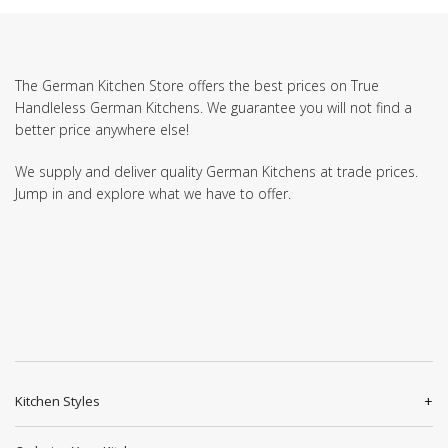
The German Kitchen Store offers the best prices on True
Handleless German Kitchens. We guarantee you will not find a
better price anywhere else!
We supply and deliver quality German Kitchens at trade prices.
Jump in and explore what we have to offer.
Kitchen Styles