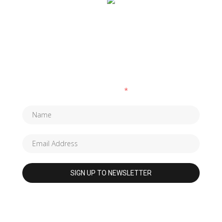
SUBSCRIBE TO OUR NEWSLETTER
Fields marked with an
*
are required