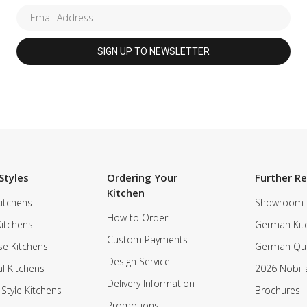
Styles
Ordering Your
Further R
Kitchen
itchens
Showroom
How to Order
Kitchens
German Kit
Custom Payments
e Kitchens
German Qua
Design Service
al Kitchens
2026 Nobili
Delivery Information
 Style Kitchens
Brochures
Promotions