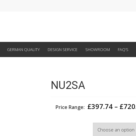
GERMAN QUALITY
DESIGN SERVICE
SHOWROOM
FAQ’S
NU2SA
£
397.74
–
£
720
Price Range:
Width