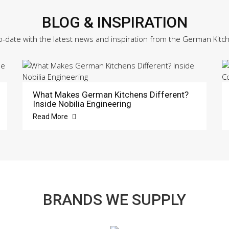
BLOG & INSPIRATION
o-date with the latest news and inspiration from the German Kitc
What Makes German Kitchens Different?
Inside Nobilia Engineering
Read More
BRANDS WE SUPPLY