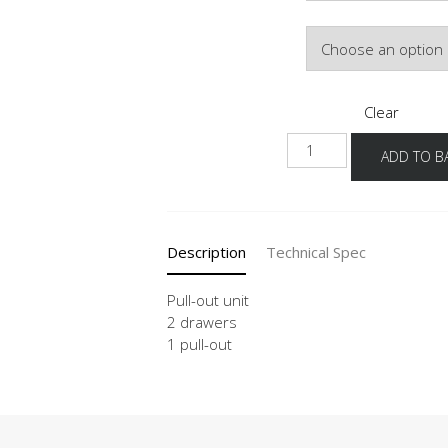
Door Colour
Clear
NU2SA
ADD TO B
quantity
Description
Technical Spec
Pull-out unit
2 drawers
1 pull-out