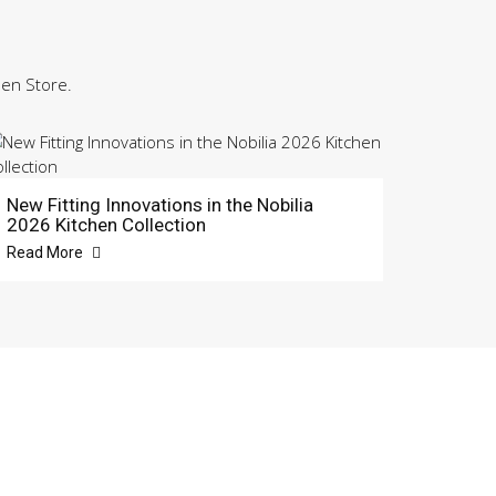
hen Store.
New Fitting Innovations in the Nobilia
2026 Kitchen Collection
Read More