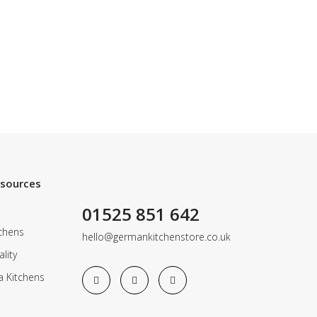
esources
01525 851 642
chens
hello@germankitchenstore.co.uk
lity
a Kitchens