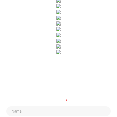
SUBSCRIBE TO OUR NEWSLETTER
Fields marked with an
*
are required