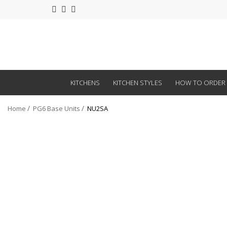
KITCHENS
KITCHEN STYLES
HOW TO ORDER
Home
PG6 Base Units
NU2SA