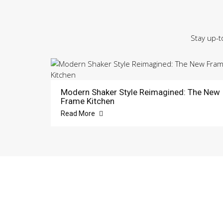
Stay up-t
Modern Shaker Style Reimagined: The New
Frame Kitchen
Read More