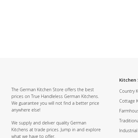
Kitchen 
The German Kitchen Store offers the best
Country K
prices on True Handleless German Kitchens.
Cottage 
We guarantee you will not find a better price
anywhere else!
Farmhous
Tradition
We supply and deliver quality German
Kitchens at trade prices. Jump in and explore
Industrial
what we have to offer.