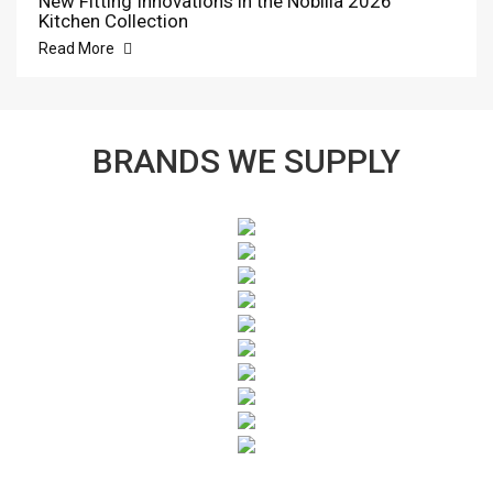
New Fitting Innovations in the Nobilia 2026
Kitchen Collection
Read More
BRANDS WE SUPPLY