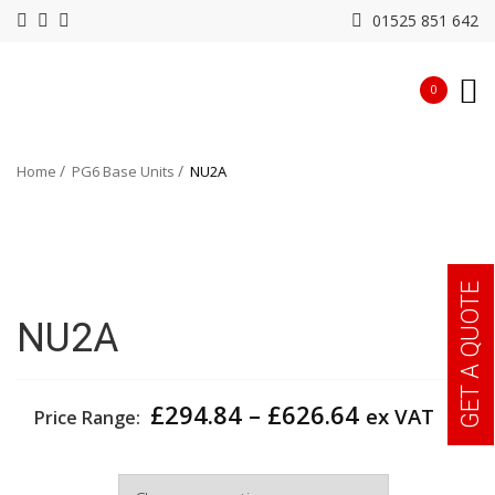
01525 851 642
0
Home
PG6 Base Units
NU2A
GET A QUOTE
NU2A
Price
£
294.84
–
£
626.64
ex VAT
Price Range:
range:
£294.84
Width
through