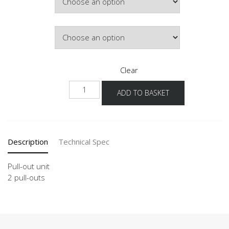
£626.64
Door Colour
Clear
NU2A
ADD TO BASKET
quantity
Description
Technical Spec
Pull-out unit
2 pull-outs