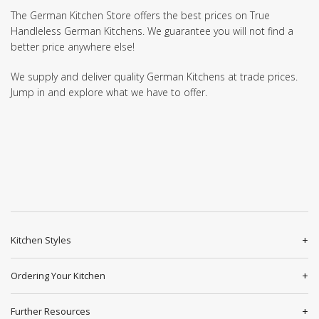
The German Kitchen Store offers the best prices on True
Handleless German Kitchens. We guarantee you will not find a
better price anywhere else!
We supply and deliver quality German Kitchens at trade prices.
Jump in and explore what we have to offer.
Kitchen Styles
Ordering Your Kitchen
Further Resources