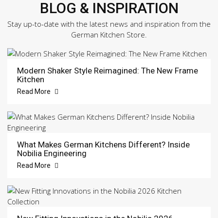
BLOG & INSPIRATION
Stay up-to-date with the latest news and inspiration from the
German Kitchen Store.
Modern Shaker Style Reimagined: The New Frame
Kitchen
Read More
What Makes German Kitchens Different? Inside
Nobilia Engineering
Read More