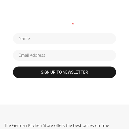
SUBSCRIBE TO OUR NEWSLETTER
Fields marked with an
*
are required
The German Kitchen Store offers the best prices on True