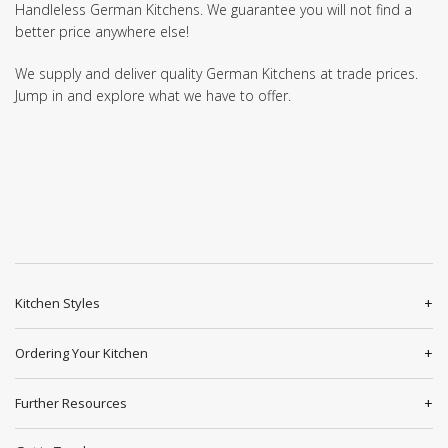
Handleless German Kitchens. We guarantee you will not find a
better price anywhere else!
We supply and deliver quality German Kitchens at trade prices.
Jump in and explore what we have to offer.
Kitchen Styles
Ordering Your Kitchen
Further Resources