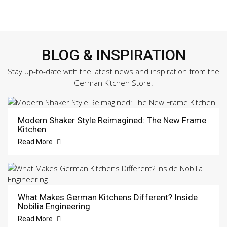
BLOG & INSPIRATION
Stay up-to-date with the latest news and inspiration from the
German Kitchen Store.
Modern Shaker Style Reimagined: The New Frame
Kitchen
Read More
What Makes German Kitchens Different? Inside
Nobilia Engineering
Read More