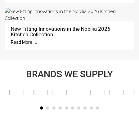
New Fitting Innovations in the Nobilia 2026
Kitchen Collection
Read More
BRANDS WE SUPPLY