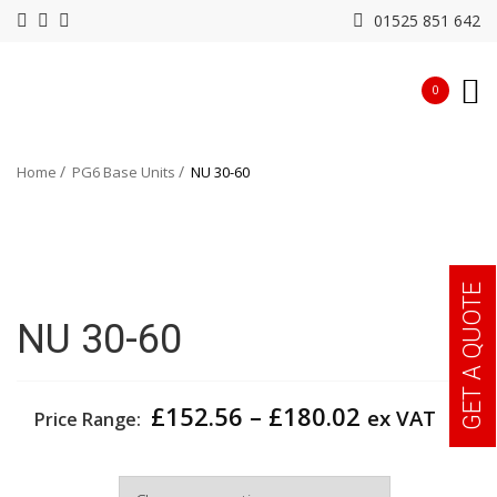
01525 851 642
0
Home
PG6 Base Units
NU 30-60
GET A QUOTE
NU 30-60
Price
£
152.56
–
£
180.02
ex VAT
Price Range:
range:
£152.56
Width
through