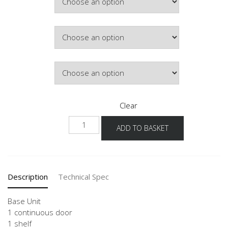
£180.02
Hinge Side
Door Colour
Clear
NU
ADD TO BASKET
30-
60
quantity
Description
Technical Spec
Base Unit
1 continuous door
1 shelf