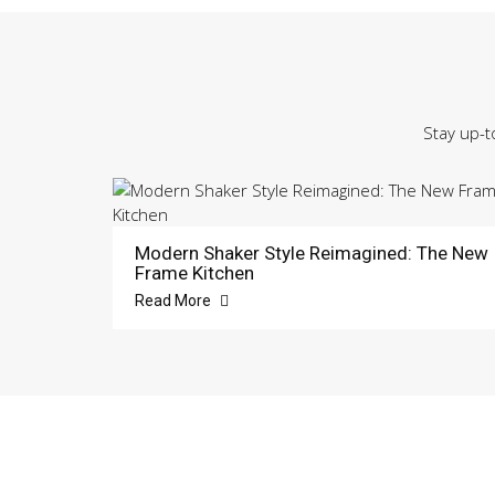
Stay up-t
Modern Shaker Style Reimagined: The New
Frame Kitchen
Read More