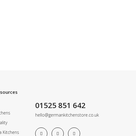
esources
01525 851 642
chens
hello@germankitchenstore.co.uk
lity
a Kitchens