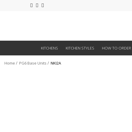
KITCHENS
KITCHEN STYLES
HOW TO ORDER
Home
PG6 Base Units
NKI2A