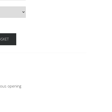
ASKET
neous opening