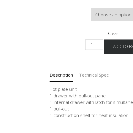
Door Colour
Clear
NKI2A
ADD TO B
quantity
Description
Technical Spec
Hot plate unit
1 drawer with pull-out panel
1 internal drawer with latch for simulta
1 pull-out
1 construction shelf for heat insulation