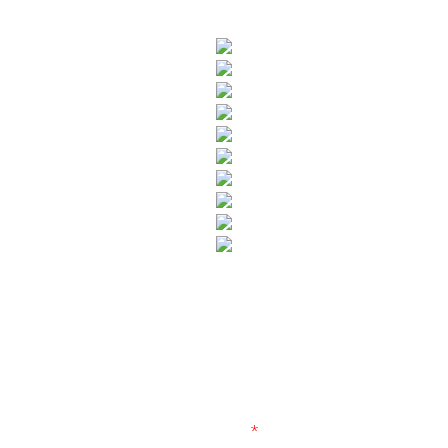
SUBSCRIBE TO OUR NEWSLETTER
Fields marked with an
*
are required