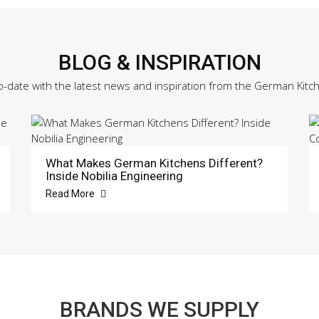
BLOG & INSPIRATION
o-date with the latest news and inspiration from the German Kitc
What Makes German Kitchens Different?
Inside Nobilia Engineering
Read More
BRANDS WE SUPPLY