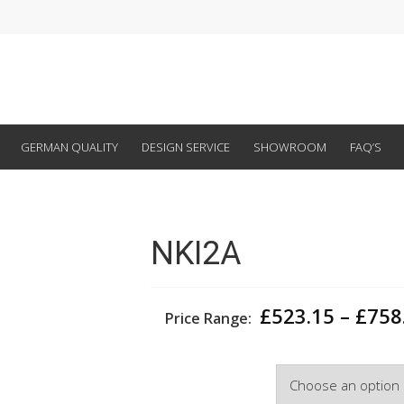
GERMAN QUALITY
DESIGN SERVICE
SHOWROOM
FAQ’S
NKI2A
£
523.15
–
£
758
Price Range:
Width