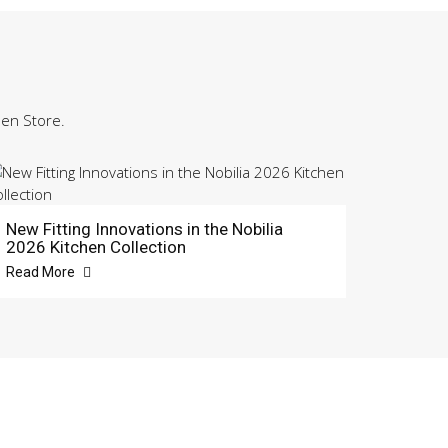
hen Store.
New Fitting Innovations in the Nobilia
2026 Kitchen Collection
Read More