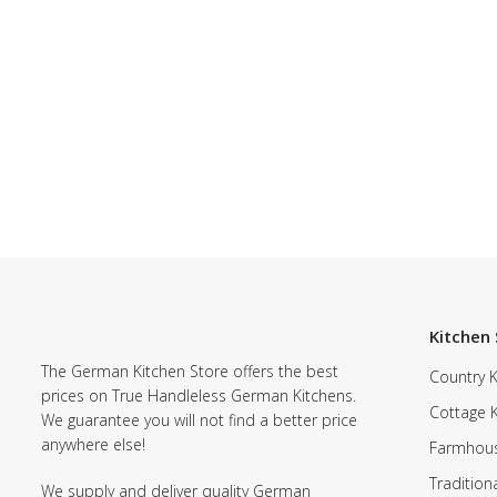
Kitchen 
The German Kitchen Store offers the best
Country K
prices on True Handleless German Kitchens.
Cottage 
We guarantee you will not find a better price
anywhere else!
Farmhous
Tradition
We supply and deliver quality German