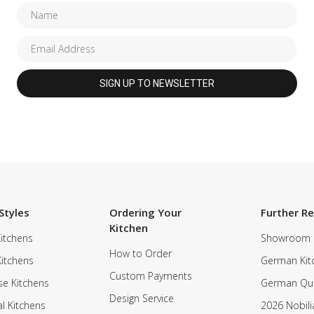
Styles
Ordering Your
Further R
Kitchen
itchens
Showroom
How to Order
Kitchens
German Kit
Custom Payments
e Kitchens
German Qua
Design Service
al Kitchens
2026 Nobili