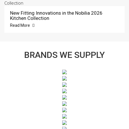
New Fitting Innovations in the Nobilia 2026
Kitchen Collection
Read More
BRANDS WE SUPPLY