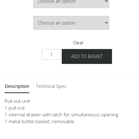
Door Colour
Clear
NUIAF
ADD TO BASKET
quantity
Description
Technical Spec
Pull-out unit
1 pull-out
1 internal drawer with latch for simultaneous opening
1 metal bottle basket, removable