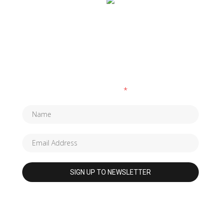
SUBSCRIBE TO OUR NEWSLETTER
Fields marked with an
*
are required