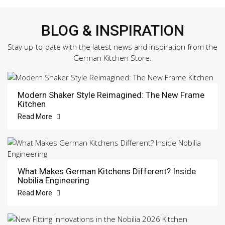
BLOG & INSPIRATION
Stay up-to-date with the latest news and inspiration from the
German Kitchen Store.
Modern Shaker Style Reimagined: The New Frame
Kitchen
Read More
What Makes German Kitchens Different? Inside
Nobilia Engineering
Read More