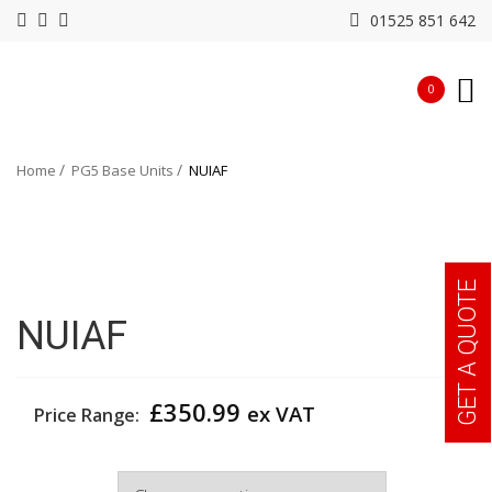
01525 851 642
0
Home
PG5 Base Units
NUIAF
GET A QUOTE
NUIAF
£
350.99
ex VAT
Price Range:
Width