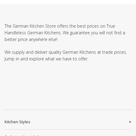
The German Kitchen Store offers the best prices on True
Handleless German Kitchens. We guarantee you will not find a
better price anywhere else!
We supply and deliver quality German Kitchens at trade prices.
Jump in and explore what we have to offer.
Kitchen Styles