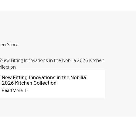
hen Store.
New Fitting Innovations in the Nobilia
2026 Kitchen Collection
Read More