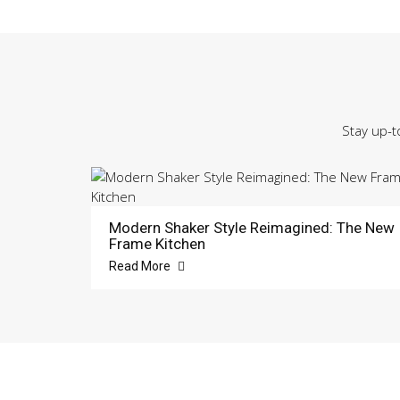
Stay up-t
Modern Shaker Style Reimagined: The New
Frame Kitchen
Read More