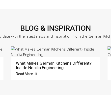
BLOG & INSPIRATION
o-date with the latest news and inspiration from the German Kitc
What Makes German Kitchens Different?
Inside Nobilia Engineering
Read More