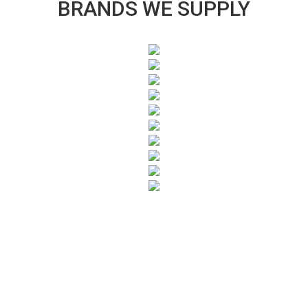
BRANDS WE SUPPLY
SUBSCRIBE TO OUR NEWSLETTER