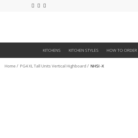
KITCHENS
KITCHEN STYLES
HOW TO ORDER
Home
PG4 XL Tall Units Vertical Highboard
NHSI -X