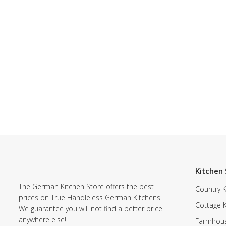
Kitchen 
The German Kitchen Store offers the best
Country K
prices on True Handleless German Kitchens.
Cottage 
We guarantee you will not find a better price
anywhere else!
Farmhous