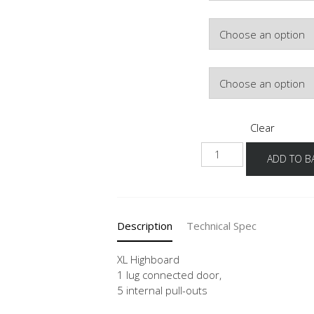
Colour
Hinge Side
Clear
NHSI
ADD TO B
-
X
quantity
Description
Technical Spec
XL Highboard
1 lug connected door,
5 internal pull-outs