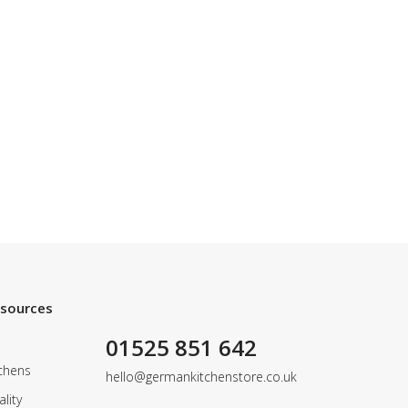
esources
01525 851 642
chens
hello@germankitchenstore.co.uk
lity