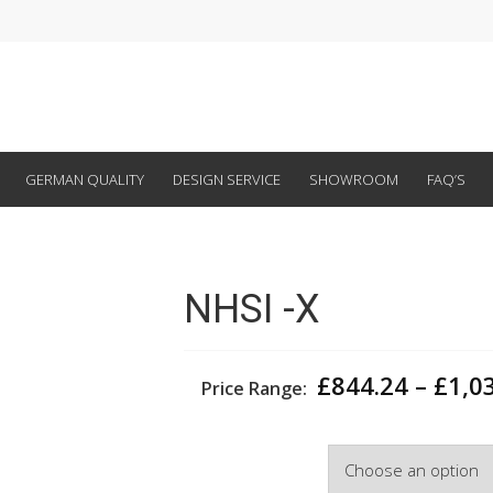
GERMAN QUALITY
DESIGN SERVICE
SHOWROOM
FAQ’S
NHSI -X
£
844.24
–
£
1,0
Price Range:
Width