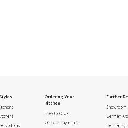
Styles
Ordering Your
Further R
Kitchen
itchens
Showroom
How to Order
Kitchens
German Kit
Custom Payments
e Kitchens
German Qua