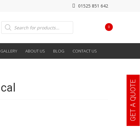
01525 851 642
Products
0
search
GALLERY
ABOUT US
BLOG
CONTACT US
GET A QUOTE
cal