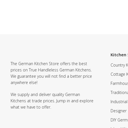
Kitchen 
The German Kitchen Store offers the best
Country K
prices on True Handleless German Kitchens.
Cottage 
We guarantee you will not find a better price
anywhere else!
Farmhous
Tradition
We supply and deliver quality German
Kitchens at trade prices. Jump in and explore
Industrial
what we have to offer.
Designer 
DIY Germ