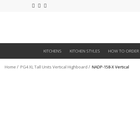
KITCHENS
KITCHEN STYLES
HOW TO ORDER
Home
PG4 XL Tall Units Vertical Highboard
NADP-158-X Vertical