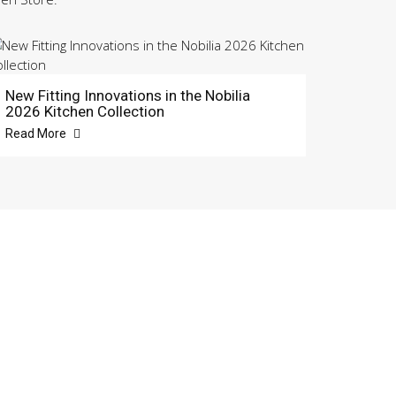
New Fitting Innovations in the Nobilia
2026 Kitchen Collection
Read More