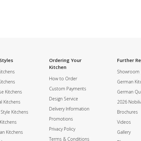
Styles
Ordering Your
Further R
Kitchen
itchens
Showroom
How to Order
Kitchens
German Kit
Custom Payments
e Kitchens
German Qua
Design Service
al Kitchens
2026 Nobili
Delivery Information
 Style Kitchens
Brochures
Promotions
Kitchens
Videos
Privacy Policy
an Kitchens
Gallery
Terms & Conditions