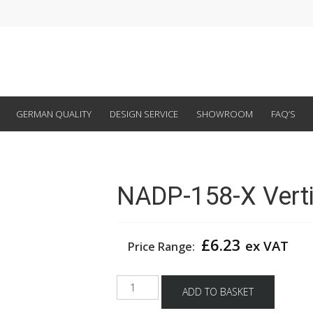
GERMAN QUALITY
DESIGN SERVICE
SHOWROOM
FAQ’S
NADP-158-X Verti
£
6.23
ex VAT
Price Range:
NADP-
ADD TO BASKET
158-