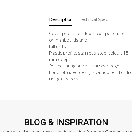
X
Vertical
quantity
Description
Technical Spec
Cover profile for depth compensation
on highboards and
tall units
Plastic profile, stainless steel colour, 15
mm deep,
for mounting on rear carcase edge.
For protruded designs without end or fr
upright panels.
BLOG & INSPIRATION
o-date with the latest news and inspiration from the German Kitc