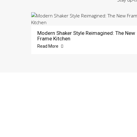
Modern Shaker Style Reimagined: The New
Frame Kitchen
Read More