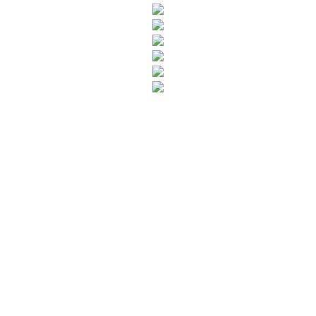
SUBSCRIBE TO OUR NEWSLETTER