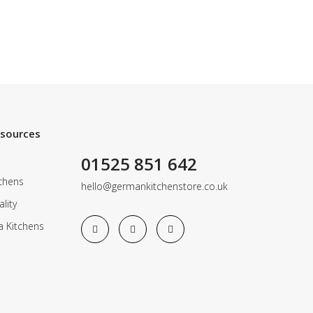
esources
01525 851 642
chens
hello@germankitchenstore.co.uk
lity
a Kitchens