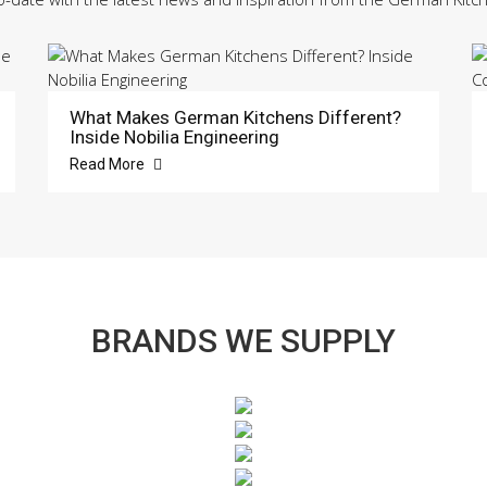
What Makes German Kitchens Different?
Inside Nobilia Engineering
Read More
BRANDS WE SUPPLY