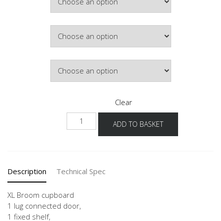
£437.34
Colour
Hinge Side
Clear
NHSB
ADD TO BASKET
-1X
quantity
Description
Technical Spec
XL Broom cupboard
1 lug connected door,
1 fixed shelf,