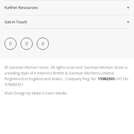
Further Resources
Get in Touch
© German Kitchen Store All rights reserved. German Kitchen Store is
a trading style of K Interiors British & German Kitchens Limited.
Registered in England and Wales. Company Reg. No.
15982505
VAT No.
478682921
Web Design
by
Make it Seen Media