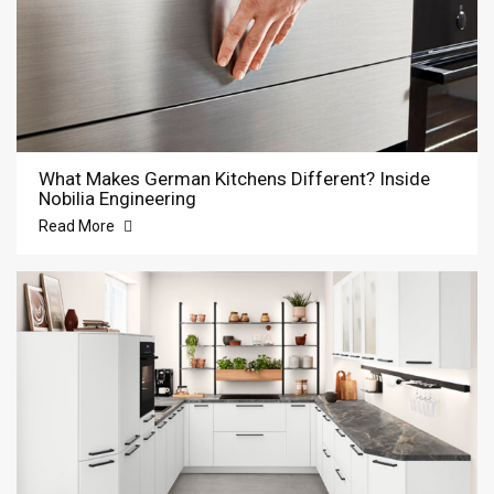
What Makes German Kitchens Different? Inside
Nobilia Engineering
Read More