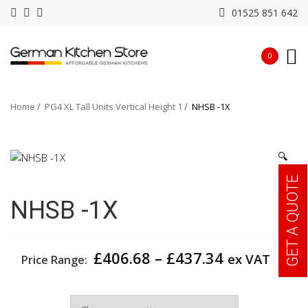
01525 851 642
0
Home
PG4 XL Tall Units Vertical Height 1
NHSB -1X
🔍
GET A QUOTE
NHSB -1X
Price
£
406.68
–
£
437.34
ex VAT
Price Range:
range:
£406.68
Width
through