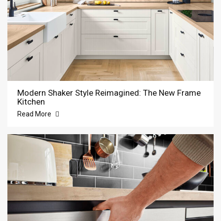
Modern Shaker Style Reimagined: The New Frame
Kitchen
Read More