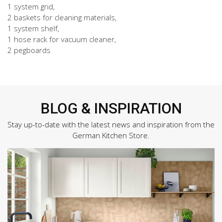
1 system grid,
2 baskets for cleaning materials,
1 system shelf,
1 hose rack for vacuum cleaner,
2 pegboards
BLOG & INSPIRATION
Stay up-to-date with the latest news and inspiration from the
German Kitchen Store.