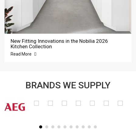
New Fitting Innovations in the Nobilia 2026
Kitchen Collection
Read More
BRANDS WE SUPPLY