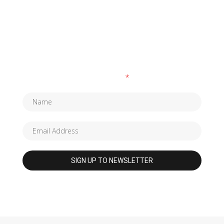
SUBSCRIBE TO OUR NEWSLETTER
Fields marked with an
*
are required