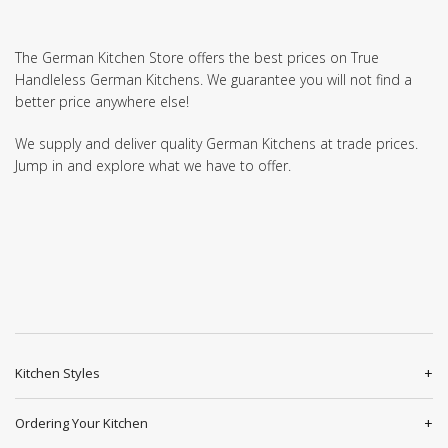
The German Kitchen Store offers the best prices on True
Handleless German Kitchens. We guarantee you will not find a
better price anywhere else!
We supply and deliver quality German Kitchens at trade prices.
Jump in and explore what we have to offer.
Kitchen Styles
Ordering Your Kitchen