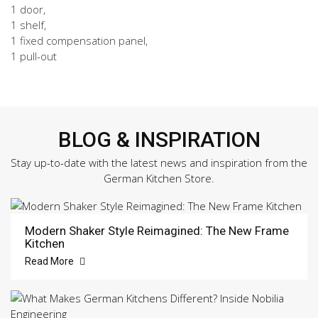
1 door,
1 shelf,
1 fixed compensation panel,
1 pull-out
BLOG & INSPIRATION
Stay up-to-date with the latest news and inspiration from the
German Kitchen Store.
Modern Shaker Style Reimagined: The New Frame
Kitchen
Read More