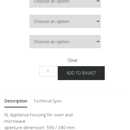
Colour
Hinge Side
Clear
NGSMVOA
ADD TO BASKET
-1X
quantity
Description
Technical Spec
XL Appliance housing for oven and
microwave
aperture dimension: 590 / 380 mm