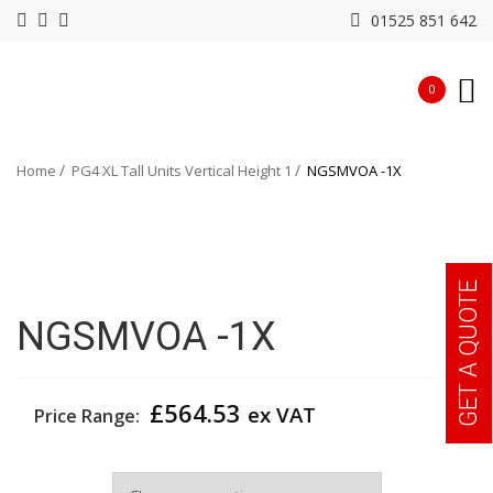
01525 851 642
0
Home
PG4 XL Tall Units Vertical Height 1
NGSMVOA -1X
GET A QUOTE
NGSMVOA -1X
£
564.53
ex VAT
Price Range:
Width