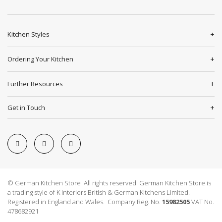
Kitchen Styles
Ordering Your Kitchen
Further Resources
Get in Touch
© German Kitchen Store All rights reserved. German Kitchen Store is
a trading style of K Interiors British & German Kitchens Limited.
Registered in England and Wales. Company Reg. No.
15982505
VAT No.
478682921