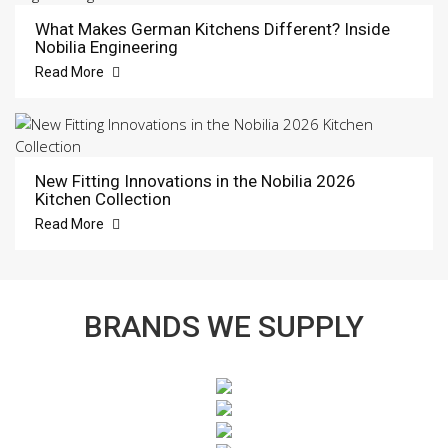
What Makes German Kitchens Different? Inside
Nobilia Engineering
Read More
New Fitting Innovations in the Nobilia 2026
Kitchen Collection
Read More
BRANDS WE SUPPLY