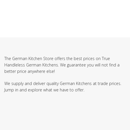
The German Kitchen Store offers the best prices on True
Handleless German Kitchens. We guarantee you will not find a
better price anywhere else!
We supply and deliver quality German Kitchens at trade prices.
Jump in and explore what we have to offer.