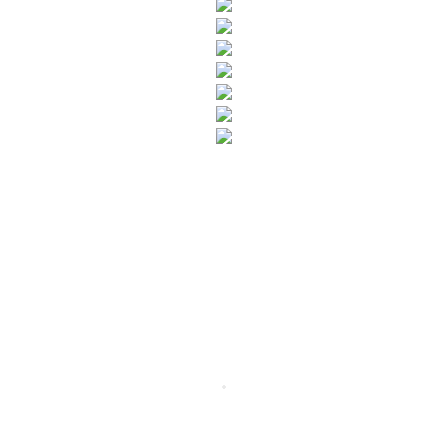
SUBSCRIBE TO OUR NEWSLETTER