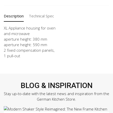
quantity
Description
Technical Spec
XL Appliance housing for oven
and microwave
aperture height: 380 mm
aperture height: 590 mm
2 fixed compensation panels,
1 pull-out
BLOG & INSPIRATION
Stay up-to-date with the latest news and inspiration from the
German Kitchen Store.