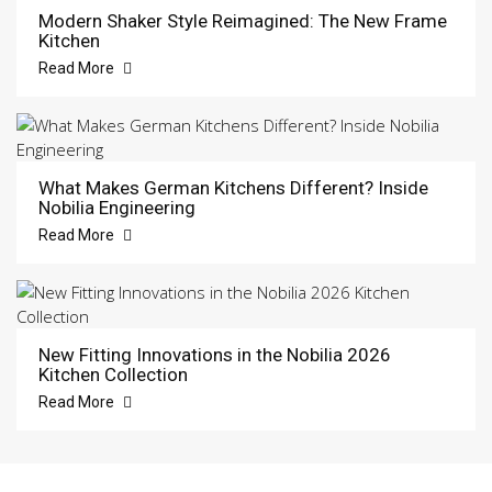
Modern Shaker Style Reimagined: The New Frame
Kitchen
Read More
What Makes German Kitchens Different? Inside
Nobilia Engineering
Read More
New Fitting Innovations in the Nobilia 2026
Kitchen Collection
Read More