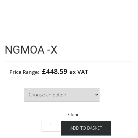
NGMOA -X
£
448.59
ex VAT
Price Range:
Colour
Clear
NGMOA
ADD TO BASKET
-
X