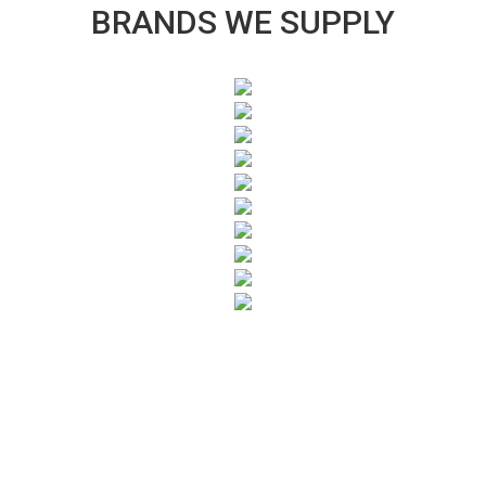
BRANDS WE SUPPLY
SUBSCRIBE TO OUR NEWSLETTER