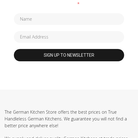
Fields marked with an
*
are required
The German Kitchen Store offers the best prices on True
Handleless German Kitchens. We guarantee you will not find a
better price anywhere else!