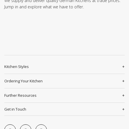
We supply and deliver quality German Kitchens at trade prices.
Jump in and explore what we have to offer.
Kitchen Styles
Ordering Your Kitchen
Further Resources
Get in Touch