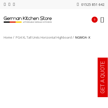
01525 851 642
0
Home
PG4 XL Tall Units Horizontal Highboard
NGMOA -X
GET A QUOTE