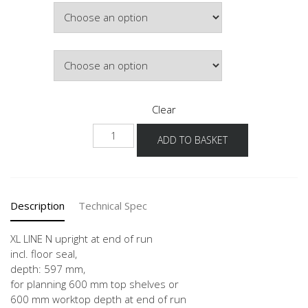
Width
through
£433.40
Colour
Clear
NHWA
ADD TO BASKET
-1X
quantity
Description
Technical Spec
XL LINE N upright at end of run
incl. floor seal,
depth: 597 mm,
for planning 600 mm top shelves or
600 mm worktop depth at end of run