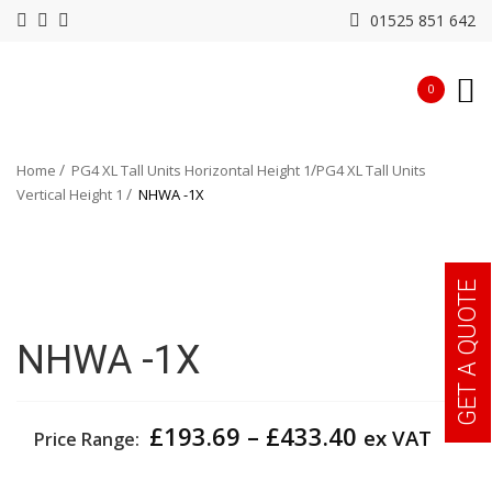
01525 851 642
0
Home
PG4 XL Tall Units Horizontal Height 1
PG4 XL Tall Units
Vertical Height 1
NHWA -1X
GET A QUOTE
NHWA -1X
Price
£
193.69
–
£
433.40
ex VAT
Price Range:
range:
£193.69