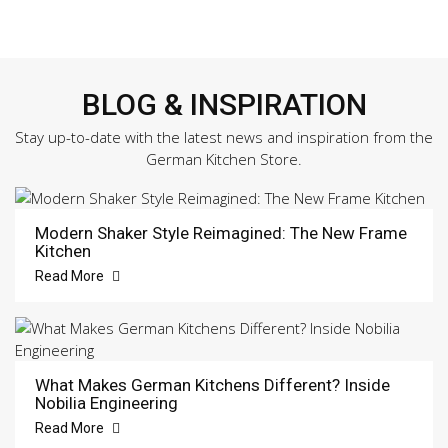
BLOG & INSPIRATION
Stay up-to-date with the latest news and inspiration from the
German Kitchen Store.
Modern Shaker Style Reimagined: The New Frame
Kitchen
Read More
What Makes German Kitchens Different? Inside
Nobilia Engineering
Read More