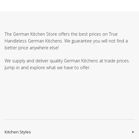
The German Kitchen Store offers the best prices on True
Handleless German Kitchens. We guarantee you will not find a
better price anywhere else!
We supply and deliver quality German Kitchens at trade prices.
Jump in and explore what we have to offer.
Kitchen Styles