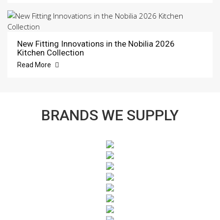
New Fitting Innovations in the Nobilia 2026
Kitchen Collection
Read More
BRANDS WE SUPPLY