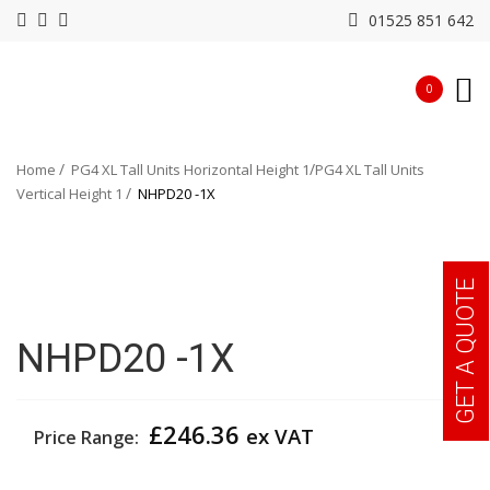
01525 851 642
0
Home
PG4 XL Tall Units Horizontal Height 1
PG4 XL Tall Units
Vertical Height 1
NHPD20 -1X
GET A QUOTE
NHPD20 -1X
£
246.36
ex VAT
Price Range: