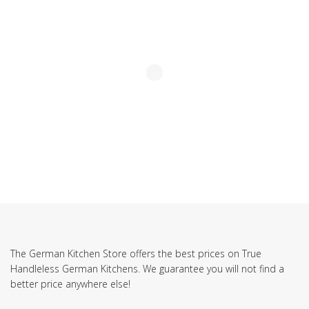
The German Kitchen Store offers the best prices on True
Handleless German Kitchens. We guarantee you will not find a
better price anywhere else!