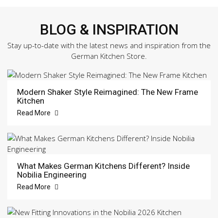
BLOG & INSPIRATION
Stay up-to-date with the latest news and inspiration from the
German Kitchen Store.
Modern Shaker Style Reimagined: The New Frame
Kitchen
Read More
What Makes German Kitchens Different? Inside
Nobilia Engineering
Read More