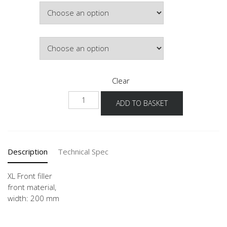
Width
Colour
Clear
NHPD20
ADD TO BASKET
-1X
quantity
Description
Technical Spec
XL Front filler
front material,
width: 200 mm