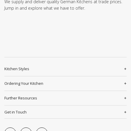
We supply and deliver quality German Kitchens at trade prices.
Jump in and explore what we have to offer.
Kitchen Styles
Ordering Your Kitchen
Further Resources
Get in Touch