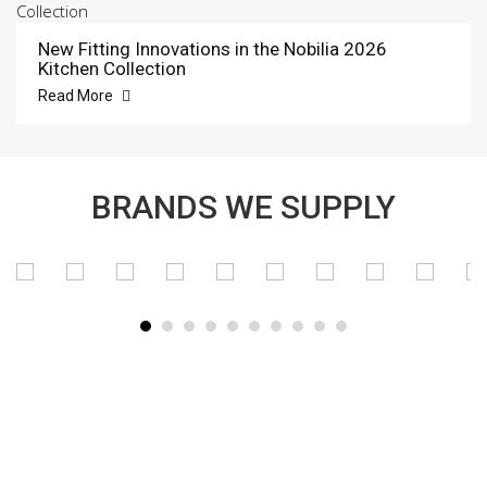
New Fitting Innovations in the Nobilia 2026
Kitchen Collection
Read More
BRANDS WE SUPPLY
SUBSCRIBE TO OUR NEWSLETTER