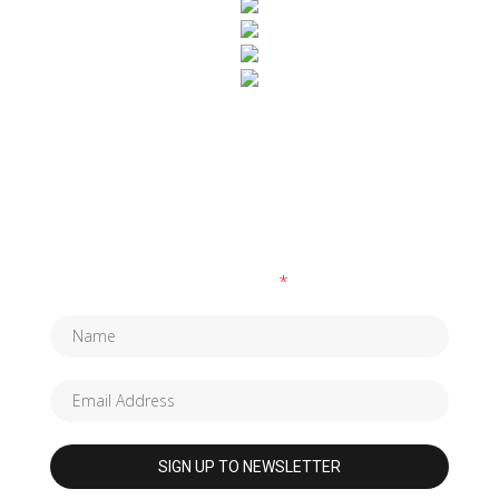
SUBSCRIBE TO OUR NEWSLETTER
Fields marked with an
*
are required