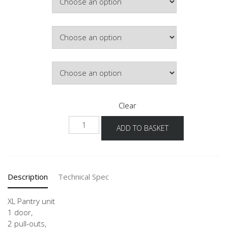
£692.32
Colour
Hinge Side
Clear
NH2A-
ADD TO BASKET
1X
quantity
Description
Technical Spec
XL Pantry unit
1 door,
2 pull-outs,