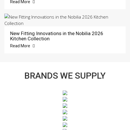
Read More
New Fitting Innovations in the Nobilia 2026
Kitchen Collection
Read More
BRANDS WE SUPPLY