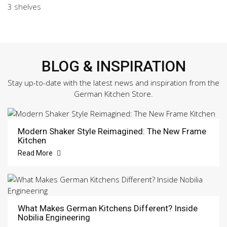
3 shelves
BLOG & INSPIRATION
Stay up-to-date with the latest news and inspiration from the
German Kitchen Store.
Modern Shaker Style Reimagined: The New Frame
Kitchen
Read More
What Makes German Kitchens Different? Inside
Nobilia Engineering