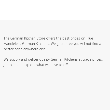
The German Kitchen Store offers the best prices on True
Handleless German Kitchens. We guarantee you will not find a
better price anywhere else!
We supply and deliver quality German Kitchens at trade prices.
Jump in and explore what we have to offer.