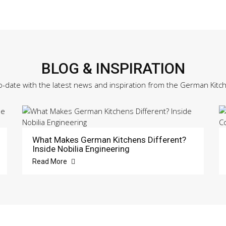
BLOG & INSPIRATION
o-date with the latest news and inspiration from the German Kitc
What Makes German Kitchens Different?
Inside Nobilia Engineering
Read More