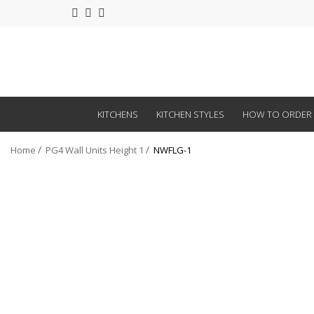
KITCHENS
KITCHEN STYLES
HOW TO ORDER
Home
PG4 Wall Units Height 1
NWFLG-1