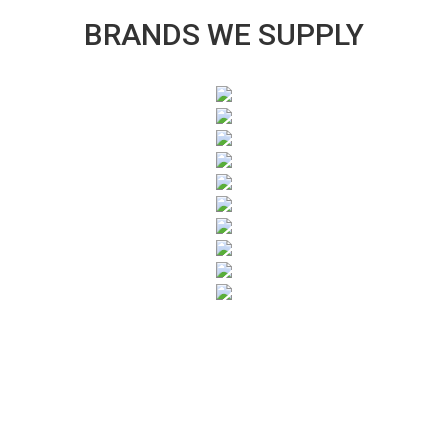
BRANDS WE SUPPLY
SUBSCRIBE TO OUR NEWSLETTER