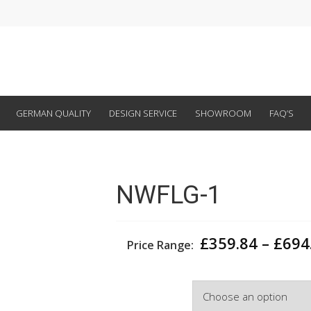
GERMAN QUALITY
DESIGN SERVICE
SHOWROOM
FAQ’S
NWFLG-1
£
359.84
–
£
694
Price Range:
Width