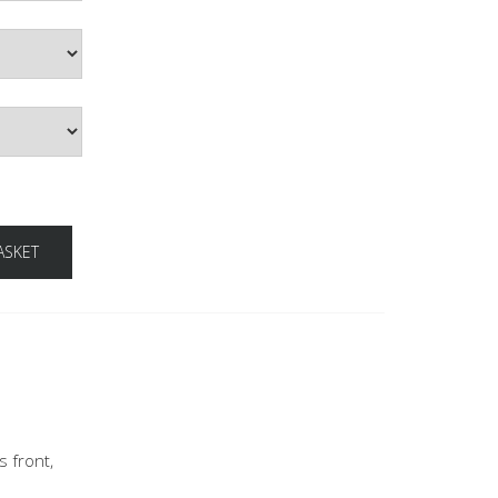
ASKET
s front,