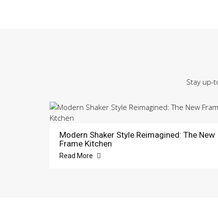
Stay up-t
Modern Shaker Style Reimagined: The New
Frame Kitchen
Read More