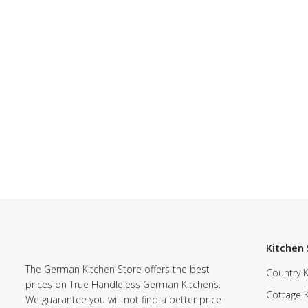
Kitchen 
The German Kitchen Store offers the best
Country K
prices on True Handleless German Kitchens.
Cottage 
We guarantee you will not find a better price