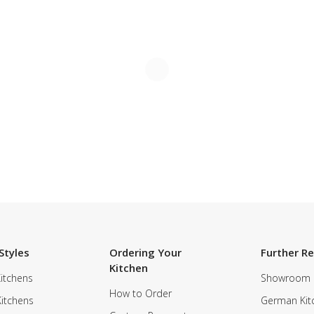
Styles
Ordering Your
Further R
Kitchen
itchens
Showroom
How to Order
Kitchens
German Kit