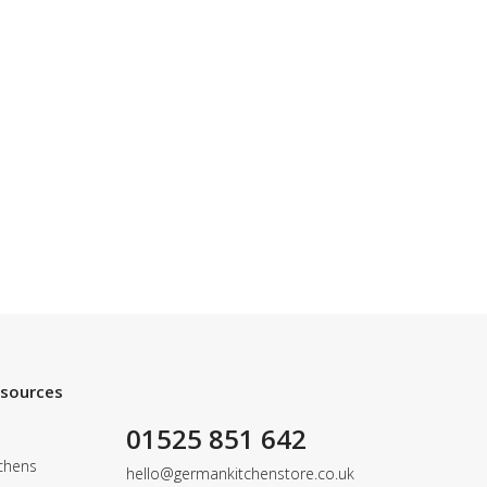
esources
01525 851 642
chens
hello@germankitchenstore.co.uk