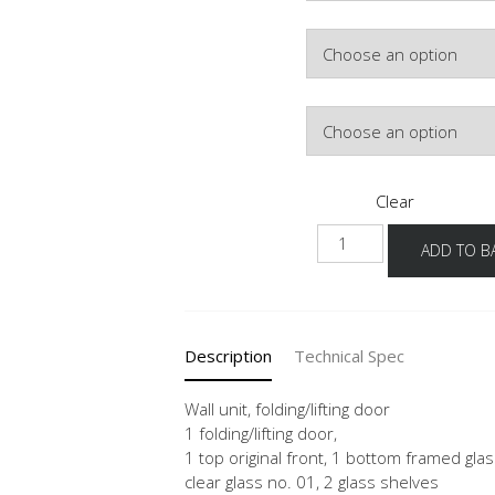
Colour
Lighting
Clear
NWFLG-
ADD TO B
1
quantity
Description
Technical Spec
Wall unit, folding/lifting door
1 folding/lifting door,
1 top original front, 1 bottom framed glas
clear glass no. 01, 2 glass shelves