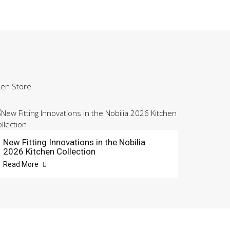
hen Store.
New Fitting Innovations in the Nobilia
2026 Kitchen Collection
Read More