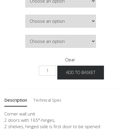
£434.12
Colour
Lighting
Clear
NWE-
ADD TO BASKET
1
quantity
Description
Technical Spec
Corner wall unit
2 doors with 165°-hinges,
2 shelves, hinged side is first door to be opened