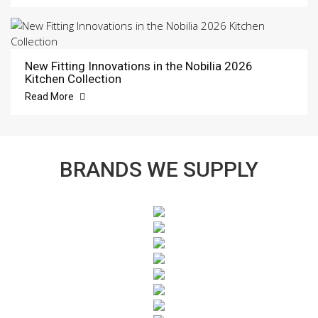
New Fitting Innovations in the Nobilia 2026
Kitchen Collection
Read More
BRANDS WE SUPPLY