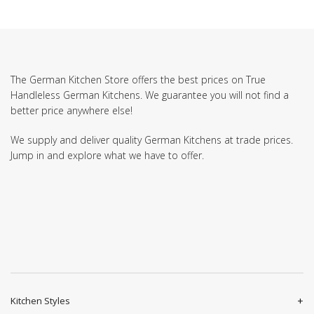
The German Kitchen Store offers the best prices on True
Handleless German Kitchens. We guarantee you will not find a
better price anywhere else!
We supply and deliver quality German Kitchens at trade prices.
Jump in and explore what we have to offer.
Kitchen Styles