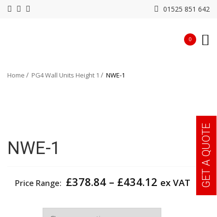
01525 851 642
0
Home
PG4 Wall Units Height 1
NWE-1
GET A QUOTE
NWE-1
Price
£
378.84
–
£
434.12
ex VAT
Price Range:
range:
£378.84
Width
through