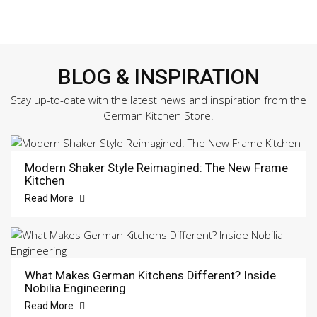
BLOG & INSPIRATION
Stay up-to-date with the latest news and inspiration from the
German Kitchen Store.
Modern Shaker Style Reimagined: The New Frame
Kitchen
Read More
What Makes German Kitchens Different? Inside
Nobilia Engineering
Read More