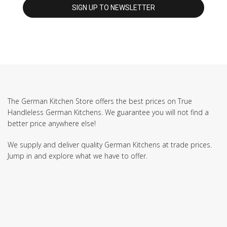
The German Kitchen Store offers the best prices on True
Handleless German Kitchens. We guarantee you will not find a
better price anywhere else!
We supply and deliver quality German Kitchens at trade prices.
Jump in and explore what we have to offer.