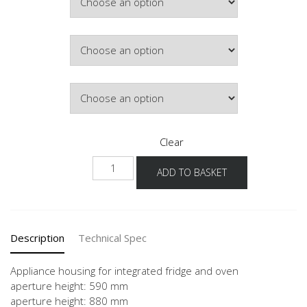
Colour
Hinge Side
Clear
NGS88O
ADD TO BASKET
60
-3
quantity
Description
Technical Spec
Appliance housing for integrated fridge and oven
aperture height: 590 mm
aperture height: 880 mm