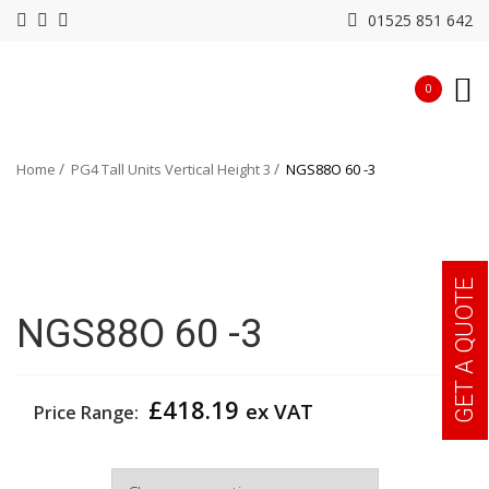
01525 851 642
0
Home
PG4 Tall Units Vertical Height 3
NGS88O 60 -3
GET A QUOTE
NGS88O 60 -3
£
418.19
ex VAT
Price Range:
Width