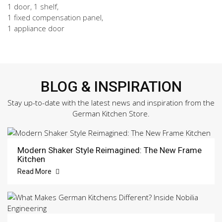
1 door, 1 shelf,
1 fixed compensation panel,
1 appliance door
BLOG & INSPIRATION
Stay up-to-date with the latest news and inspiration from the
German Kitchen Store.
Modern Shaker Style Reimagined: The New Frame
Kitchen
Read More