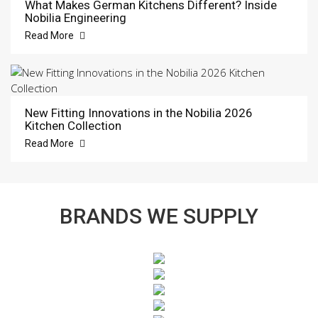
What Makes German Kitchens Different? Inside
Nobilia Engineering
Read More
New Fitting Innovations in the Nobilia 2026
Kitchen Collection
Read More
BRANDS WE SUPPLY