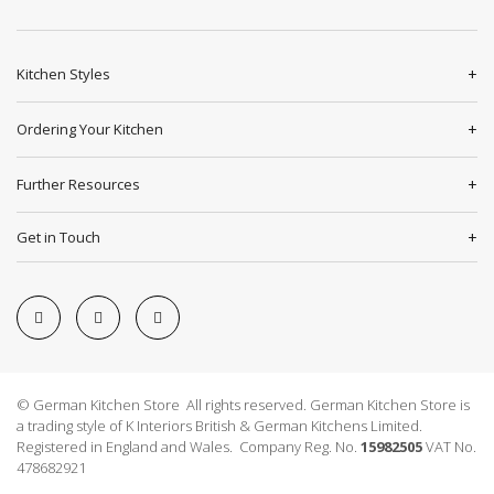
Kitchen Styles
Ordering Your Kitchen
Further Resources
Get in Touch
© German Kitchen Store All rights reserved. German Kitchen Store is
a trading style of K Interiors British & German Kitchens Limited.
Registered in England and Wales. Company Reg. No.
15982505
VAT No.
478682921