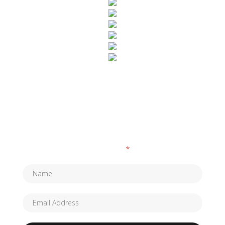
SUBSCRIBE TO OUR NEWSLETTER
Fields marked with an
*
are required