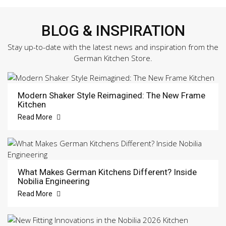
BLOG & INSPIRATION
Stay up-to-date with the latest news and inspiration from the
German Kitchen Store.
Modern Shaker Style Reimagined: The New Frame
Kitchen
Read More
What Makes German Kitchens Different? Inside
Nobilia Engineering
Read More