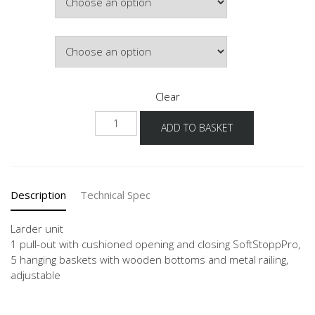
£964.46
Colour
Clear
NHSA-
ADD TO BASKET
1
quantity
Description
Technical Spec
Larder unit
1 pull-out with cushioned opening and closing SoftStoppPro,
5 hanging baskets with wooden bottoms and metal railing,
adjustable