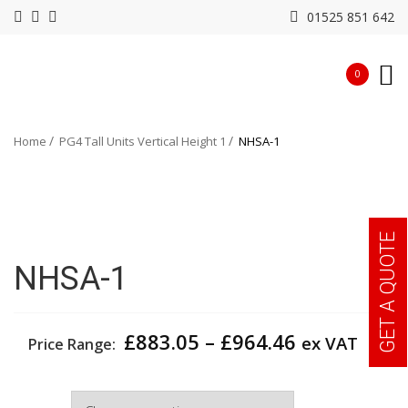
01525 851 642
0
Home
PG4 Tall Units Vertical Height 1
NHSA-1
GET A QUOTE
NHSA-1
Price
£
883.05
–
£
964.46
ex VAT
Price Range:
range:
£883.05
Width
through