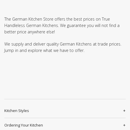
The German Kitchen Store offers the best prices on True
Handleless German Kitchens. We guarantee you will not find a
better price anywhere else!
We supply and deliver quality German Kitchens at trade prices.
Jump in and explore what we have to offer.
Kitchen Styles
Ordering Your Kitchen