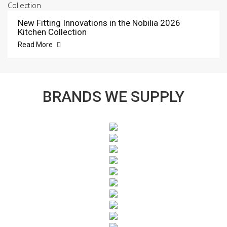
New Fitting Innovations in the Nobilia 2026
Kitchen Collection
Read More
BRANDS WE SUPPLY