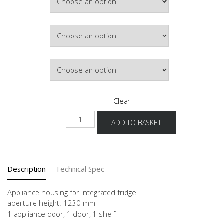
Colour
Hinge Side
Clear
NGS123-
ADD TO BASKET
1
quantity
Description
Technical Spec
Appliance housing for integrated fridge
aperture height: 1230 mm
1 appliance door, 1 door, 1 shelf