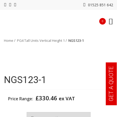
01525 851 642
0
Home
PG4 Tall Units Vertical Height 1
NGS123-1
GET A QUOTE
NGS123-1
£
330.46
ex VAT
Price Range:
Width