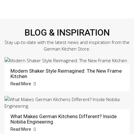
BLOG & INSPIRATION
Stay up-to-date with the latest news and inspiration from the
German Kitchen Store.
Modern Shaker Style Reimagined: The New Frame
Kitchen
Read More
What Makes German Kitchens Different? Inside
Nobilia Engineering
Read More