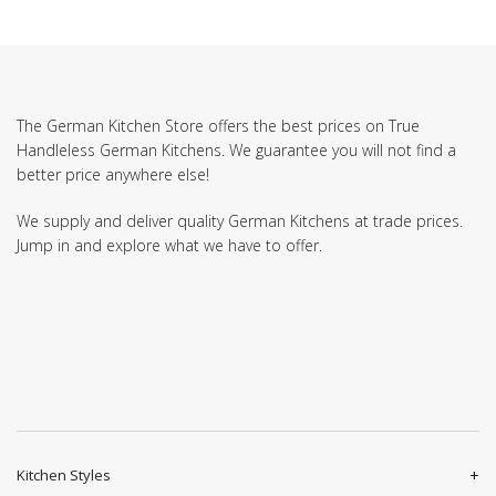
The German Kitchen Store offers the best prices on True
Handleless German Kitchens. We guarantee you will not find a
better price anywhere else!
We supply and deliver quality German Kitchens at trade prices.
Jump in and explore what we have to offer.
Kitchen Styles