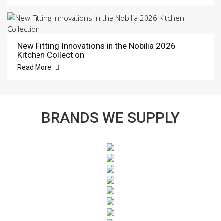
New Fitting Innovations in the Nobilia 2026
Kitchen Collection
Read More
BRANDS WE SUPPLY