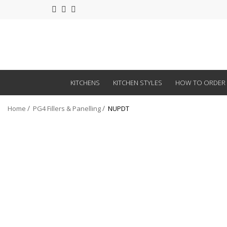
KITCHENS
KITCHEN STYLES
HOW TO ORDER
Home
PG4 Fillers & Panelling
NUPDT