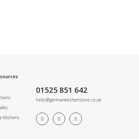
esources
01525 851 642
chens
hello@germankitchenstore.co.uk
lity
a Kitchens