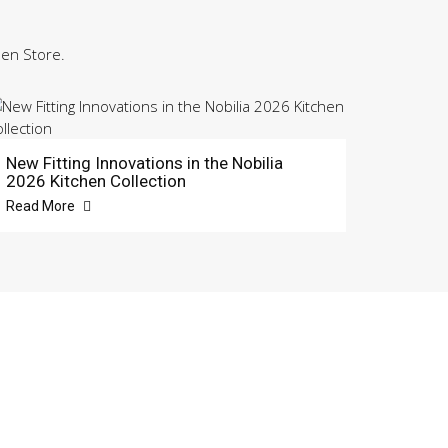
hen Store.
New Fitting Innovations in the Nobilia
2026 Kitchen Collection
Read More