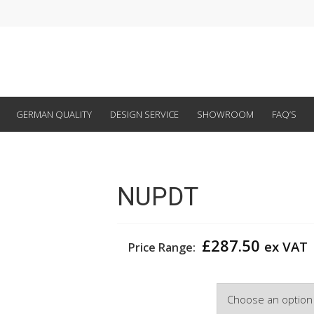
GERMAN QUALITY
DESIGN SERVICE
SHOWROOM
FAQ’S
NUPDT
£
287.50
ex VAT
Price Range:
Width