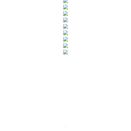
SUBSCRIBE TO OUR NEWSLETTER