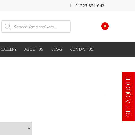
01525 851 642
Products
0
search
GALLERY
ABOUT US
BLOG
CONTACT US
GET A QUOTE