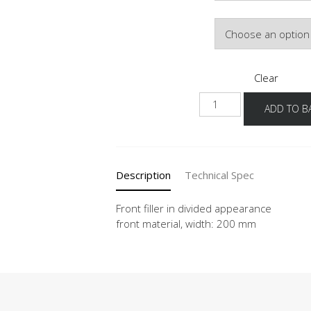
Front Colour
Clear
NUPDT
ADD TO B
quantity
Description
Technical Spec
Front filler in divided appearance
front material, width: 200 mm