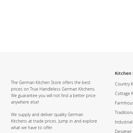
Kitchen 
The German Kitchen Store offers the best
Country K
prices on True Handleless German Kitchens.
Cottage 
We guarantee you will not find a better price
anywhere else!
Farmhous
Tradition
We supply and deliver quality German
Kitchens at trade prices. Jump in and explore
Industrial
what we have to offer.
Designer 