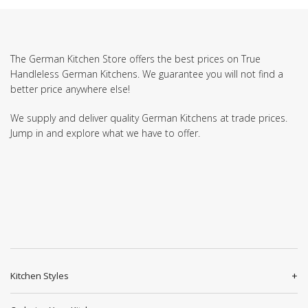
The German Kitchen Store offers the best prices on True
Handleless German Kitchens. We guarantee you will not find a
better price anywhere else!
We supply and deliver quality German Kitchens at trade prices.
Jump in and explore what we have to offer.
Kitchen Styles