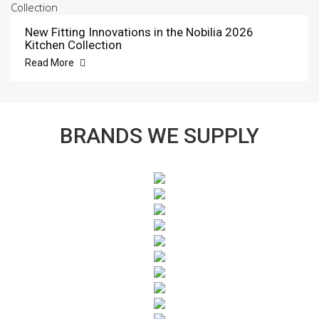
New Fitting Innovations in the Nobilia 2026
Kitchen Collection
Read More
BRANDS WE SUPPLY