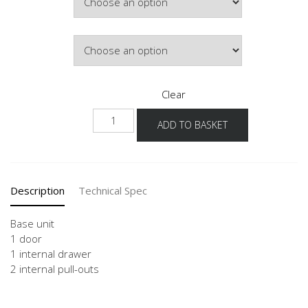
£507.74
Door Colour
Clear
NUI2AI
ADD TO BASKET
quantity
Description
Technical Spec
Base unit
1 door
1 internal drawer
2 internal pull-outs