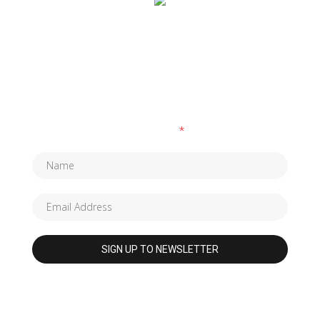
SUBSCRIBE TO OUR NEWSLETTER
Fields marked with an
*
are required