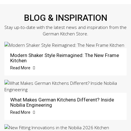
BLOG & INSPIRATION
Stay up-to-date with the latest news and inspiration from the
German Kitchen Store.
Modern Shaker Style Reimagined: The New Frame
Kitchen
Read More
What Makes German Kitchens Different? Inside
Nobilia Engineering
Read More