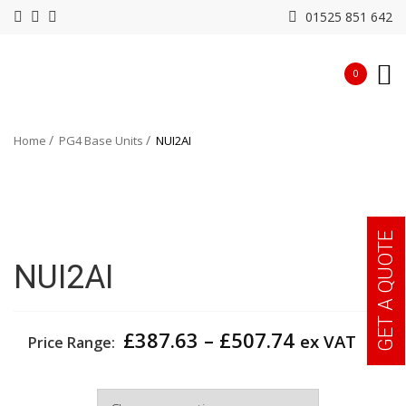
01525 851 642
0
Home
PG4 Base Units
NUI2AI
GET A QUOTE
NUI2AI
Price
£
387.63
–
£
507.74
ex VAT
Price Range:
range:
£387.63
Width
through