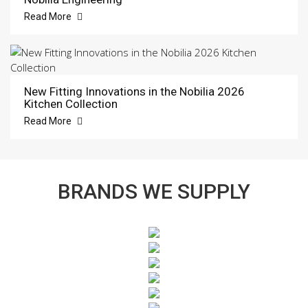
Read More
New Fitting Innovations in the Nobilia 2026
Kitchen Collection
Read More
BRANDS WE SUPPLY