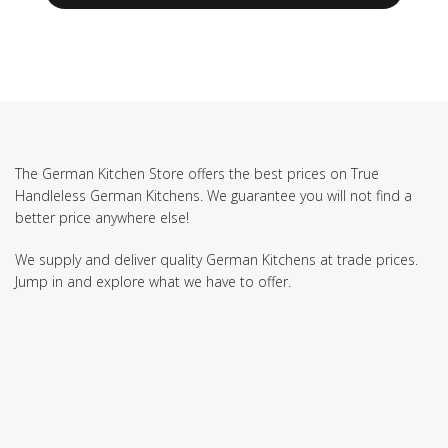
The German Kitchen Store offers the best prices on True
Handleless German Kitchens. We guarantee you will not find a
better price anywhere else!
We supply and deliver quality German Kitchens at trade prices.
Jump in and explore what we have to offer.