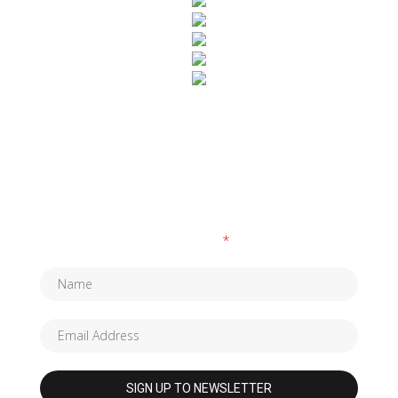
SUBSCRIBE TO OUR NEWSLETTER
Fields marked with an
*
are required