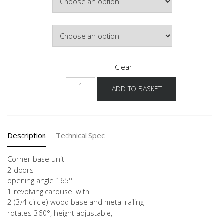
Door Colour
Clear
NUETK
ADD TO BASKET
quantity
Description
Technical Spec
Corner base unit
2 doors
opening angle 165°
1 revolving carousel with
2 (3/4 circle) wood base and metal railing
rotates 360°, height adjustable,