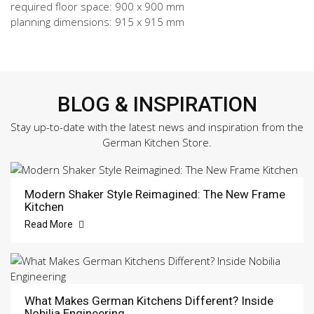
required floor space: 900 x 900 mm
planning dimensions: 915 x 915 mm
BLOG & INSPIRATION
Stay up-to-date with the latest news and inspiration from the
German Kitchen Store.
Modern Shaker Style Reimagined: The New Frame
Kitchen
Read More
What Makes German Kitchens Different? Inside
Nobilia Engineering