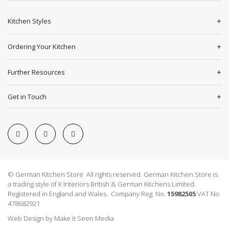
Kitchen Styles
Ordering Your Kitchen
Further Resources
Get in Touch
© German Kitchen Store All rights reserved. German Kitchen Store is
a trading style of K Interiors British & German Kitchens Limited.
Registered in England and Wales. Company Reg. No.
15982505
VAT No.
478682921
Web Design
by
Make it Seen Media