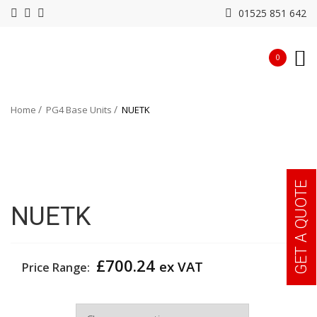
01525 851 642
0
Home
PG4 Base Units
NUETK
GET A QUOTE
NUETK
£
700.24
ex VAT
Price Range:
Width