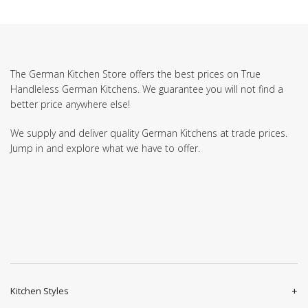
The German Kitchen Store offers the best prices on True
Handleless German Kitchens. We guarantee you will not find a
better price anywhere else!
We supply and deliver quality German Kitchens at trade prices.
Jump in and explore what we have to offer.
Kitchen Styles