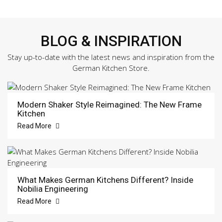
BLOG & INSPIRATION
Stay up-to-date with the latest news and inspiration from the
German Kitchen Store.
Modern Shaker Style Reimagined: The New Frame
Kitchen
Read More
What Makes German Kitchens Different? Inside
Nobilia Engineering
Read More