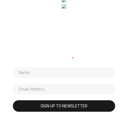
SUBSCRIBE TO OUR NEWSLETTER
Fields marked with an
*
are required