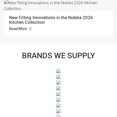
New Fitting Innovations in the Nobilia 2026
Kitchen Collection
Read More
BRANDS WE SUPPLY