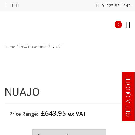
01525 851 642
0
Home
PG4 Base Units
NUAJO
GET A QUOTE
NUAJO
£
643.95
ex VAT
Price Range:
Width