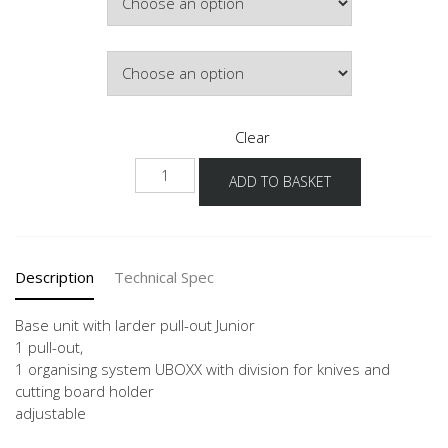
Door Colour
Clear
NUAJO
ADD TO BASKET
quantity
Description
Technical Spec
Base unit with larder pull-out Junior
1 pull-out,
1 organising system UBOXX with division for knives and
cutting board holder
adjustable