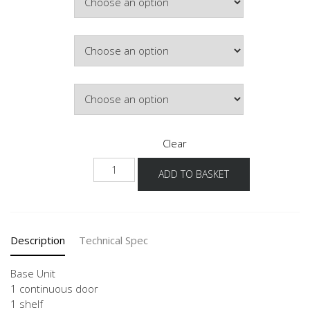
£163.65
Hinge Side
Door Colour
Clear
NU
ADD TO BASKET
30-
60
quantity
Description
Technical Spec
Base Unit
1 continuous door
1 shelf