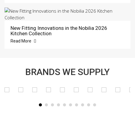
New Fitting Innovations in the Nobilia 2026
Kitchen Collection
Read More
BRANDS WE SUPPLY