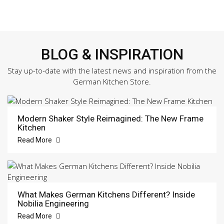
BLOG & INSPIRATION
Stay up-to-date with the latest news and inspiration from the
German Kitchen Store.
Modern Shaker Style Reimagined: The New Frame
Kitchen
Read More
What Makes German Kitchens Different? Inside
Nobilia Engineering
Read More