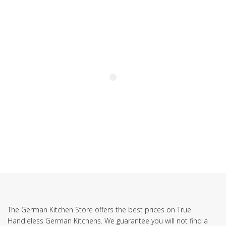
SUBSCRIBE TO OUR NEWSLETTER
The German Kitchen Store offers the best prices on True
Handleless German Kitchens. We guarantee you will not find a