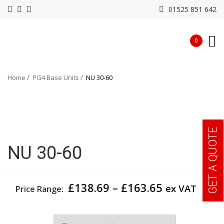
01525 851 642
0
Home
PG4 Base Units
NU 30-60
GET A QUOTE
NU 30-60
Price
£
138.69
–
£
163.65
ex VAT
Price Range:
range:
£138.69
Width
through