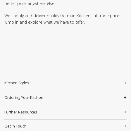
better price anywhere else!
We supply and deliver quality German Kitchens at trade prices.
Jump in and explore what we have to offer.
Kitchen Styles
Ordering Your Kitchen
Further Resources
Get in Touch