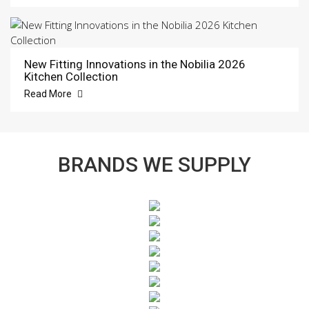
New Fitting Innovations in the Nobilia 2026
Kitchen Collection
Read More
BRANDS WE SUPPLY