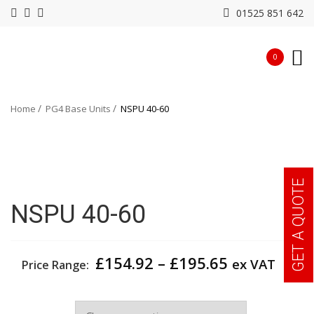
01525 851 642
0
Home
PG4 Base Units
NSPU 40-60
GET A QUOTE
NSPU 40-60
Price
£
154.92
–
£
195.65
ex VAT
Price Range:
range:
£154.92
Width
through