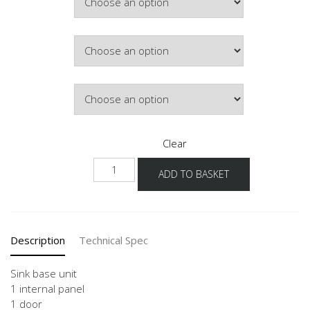
£195.65
Door Colour
Hinge Side
Clear
NSPU
ADD TO BASKET
40-
60
quantity
Description
Technical Spec
Sink base unit
1 internal panel
1 door