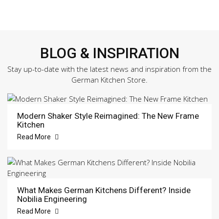
BLOG & INSPIRATION
Stay up-to-date with the latest news and inspiration from the
German Kitchen Store.
Modern Shaker Style Reimagined: The New Frame
Kitchen
Read More
What Makes German Kitchens Different? Inside
Nobilia Engineering
Read More