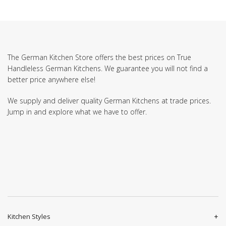
The German Kitchen Store offers the best prices on True
Handleless German Kitchens. We guarantee you will not find a
better price anywhere else!
We supply and deliver quality German Kitchens at trade prices.
Jump in and explore what we have to offer.
Kitchen Styles