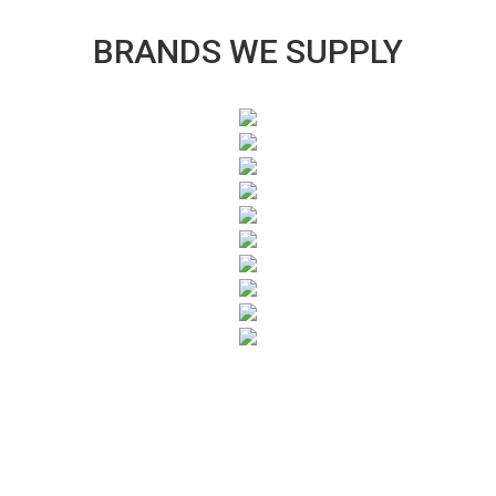
BRANDS WE SUPPLY
SUBSCRIBE TO OUR NEWSLETTER