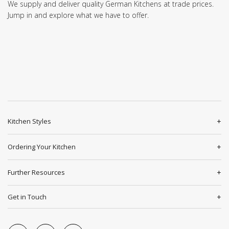
We supply and deliver quality German Kitchens at trade prices.
Jump in and explore what we have to offer.
Kitchen Styles
Ordering Your Kitchen
Further Resources
Get in Touch