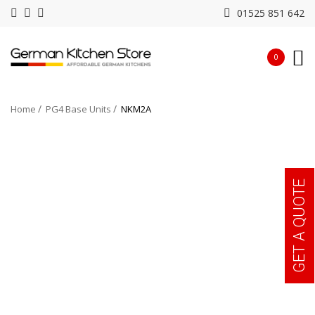
01525 851 642
0
Home
PG4 Base Units
NKM2A
GET A QUOTE