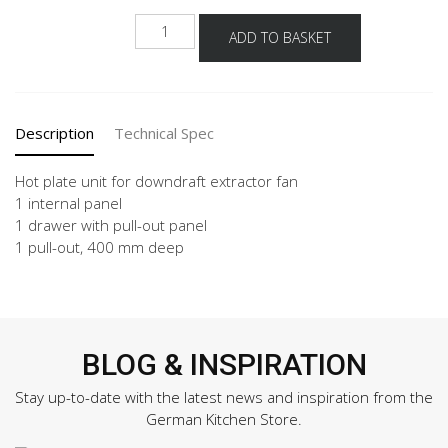
NKM2A
ADD TO BASKET
quantity
Description
Technical Spec
Hot plate unit for downdraft extractor fan
1 internal panel
1 drawer with pull-out panel
1 pull-out, 400 mm deep
BLOG & INSPIRATION
Stay up-to-date with the latest news and inspiration from the
German Kitchen Store.