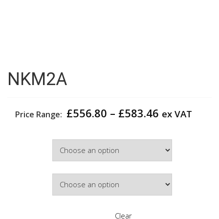
NKM2A
Price
£
556.80
–
£
583.46
ex VAT
Price Range:
range:
£556.80
Width
through
£583.46
Door Colour
Clear