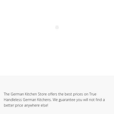
The German Kitchen Store offers the best prices on True
Handleless German Kitchens. We guarantee you will not find a
better price anywhere else!