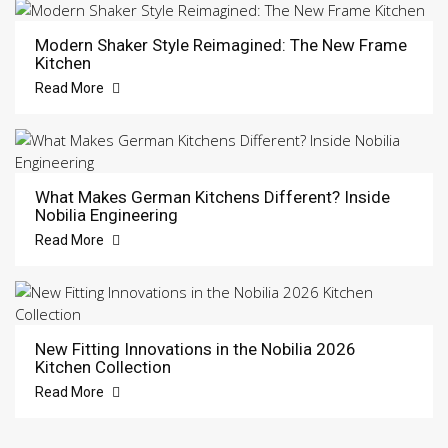
Modern Shaker Style Reimagined: The New Frame
Kitchen
Read More
What Makes German Kitchens Different? Inside
Nobilia Engineering
Read More
New Fitting Innovations in the Nobilia 2026
Kitchen Collection
Read More