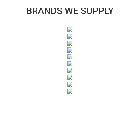
BRANDS WE SUPPLY
SUBSCRIBE TO OUR NEWSLETTER