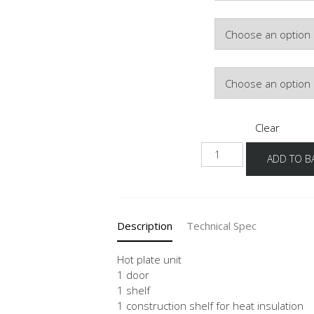
Door Colour
Hinge Side
Clear
NK
ADD TO B
quantity
Description
Technical Spec
Hot plate unit
1 door
1 shelf
1 construction shelf for heat insulation