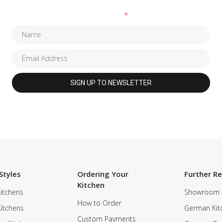
Fields marked with an
*
are required
Styles
Ordering Your
Further R
Kitchen
itchens
Showroom
How to Order
Kitchens
German Kit
Custom Payments