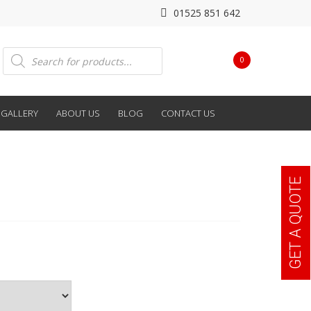
01525 851 642
Products
0
search
GALLERY
ABOUT US
BLOG
CONTACT US
GET A QUOTE