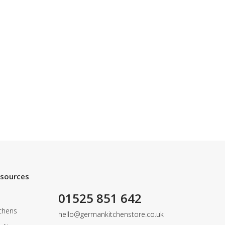
esources
01525 851 642
chens
hello@germankitchenstore.co.uk