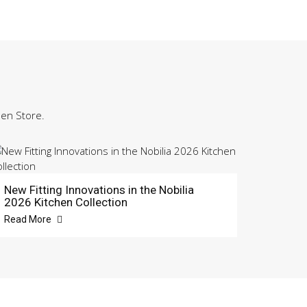
hen Store.
New Fitting Innovations in the Nobilia
2026 Kitchen Collection
Read More