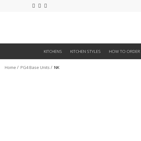
KITCHENS
KITCHEN STYLES
HOW TO ORDER
Home
PG4 Base Units
NK