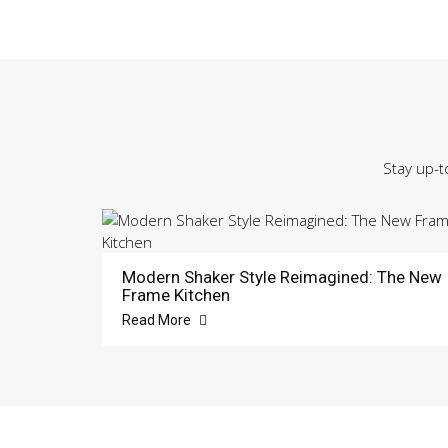
Stay up-t
Modern Shaker Style Reimagined: The New
Frame Kitchen
Read More