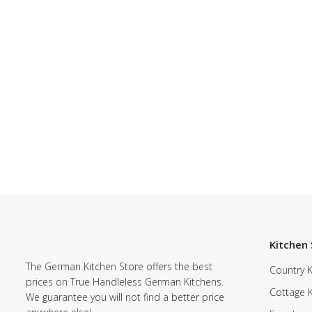
Kitchen 
The German Kitchen Store offers the best
Country K
prices on True Handleless German Kitchens.
Cottage 
We guarantee you will not find a better price