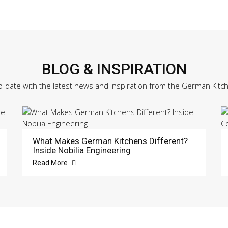
BLOG & INSPIRATION
o-date with the latest news and inspiration from the German Kitc
What Makes German Kitchens Different?
Inside Nobilia Engineering
Read More