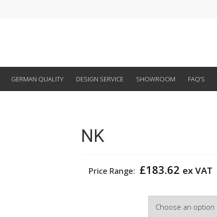
GERMAN QUALITY
DESIGN SERVICE
SHOWROOM
FAQ’S
NK
£
183.62
ex VAT
Price Range:
Width