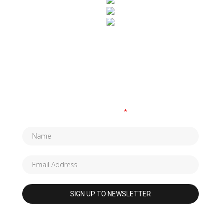
SUBSCRIBE TO OUR NEWSLETTER
Fields marked with an
*
are required