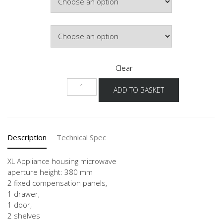
HInge Side
Clear
NGMS
ADD TO BASKET
-
X
quantity
Description
Technical Spec
XL Appliance housing microwave
aperture height: 380 mm
2 fixed compensation panels,
1 drawer,
1 door,
2 shelves