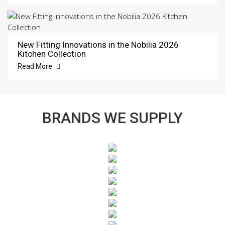
New Fitting Innovations in the Nobilia 2026
Kitchen Collection
Read More
BRANDS WE SUPPLY