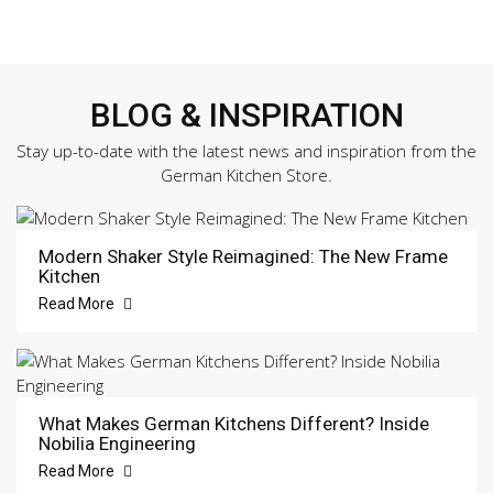
BLOG & INSPIRATION
Stay up-to-date with the latest news and inspiration from the
German Kitchen Store.
Modern Shaker Style Reimagined: The New Frame
Kitchen
Read More
What Makes German Kitchens Different? Inside
Nobilia Engineering
Read More