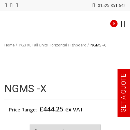
01525 851 642
0
Home
PG3 XL Tall Units Horizontal Highboard
NGMS -X
GET A QUOTE
NGMS -X
£
444.25
ex VAT
Price Range:
Colour