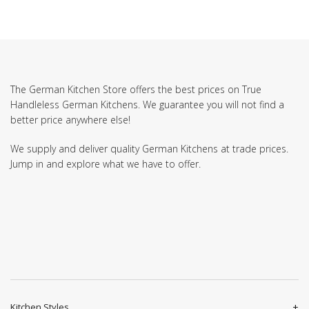
The German Kitchen Store offers the best prices on True
Handleless German Kitchens. We guarantee you will not find a
better price anywhere else!
We supply and deliver quality German Kitchens at trade prices.
Jump in and explore what we have to offer.
Kitchen Styles