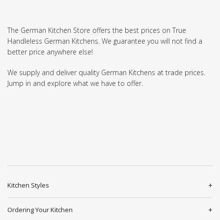
The German Kitchen Store offers the best prices on True
Handleless German Kitchens. We guarantee you will not find a
better price anywhere else!
We supply and deliver quality German Kitchens at trade prices.
Jump in and explore what we have to offer.
Kitchen Styles
Ordering Your Kitchen