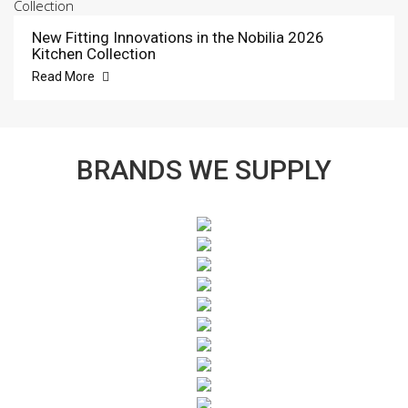
New Fitting Innovations in the Nobilia 2026
Kitchen Collection
Read More
BRANDS WE SUPPLY