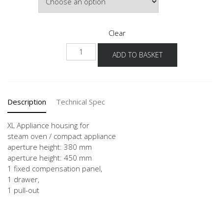
Clear
NGMDKS
ADD TO BASKET
-
X
quantity
Description
Technical Spec
XL Appliance housing for
steam oven / compact appliance
aperture height: 380 mm
aperture height: 450 mm
1 fixed compensation panel,
1 drawer,
1 pull-out