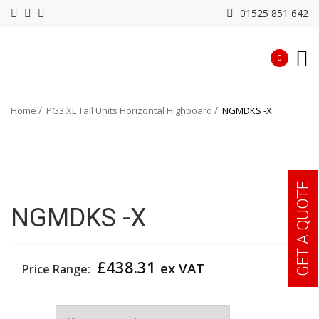
01525 851 642
0
Home
PG3 XL Tall Units Horizontal Highboard
NGMDKS -X
GET A QUOTE
NGMDKS -X
£
438.31
ex VAT
Price Range:
Colour