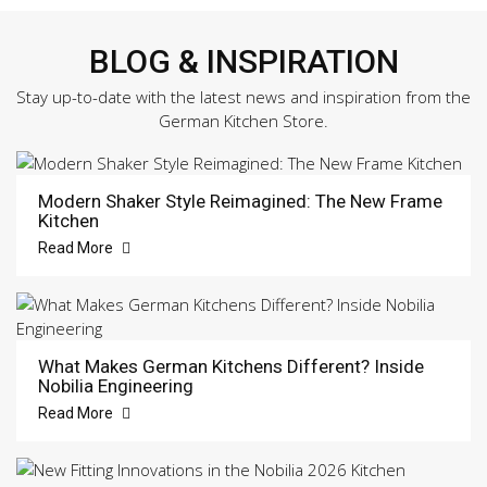
BLOG & INSPIRATION
Stay up-to-date with the latest news and inspiration from the
German Kitchen Store.
Modern Shaker Style Reimagined: The New Frame
Kitchen
Read More
What Makes German Kitchens Different? Inside
Nobilia Engineering
Read More