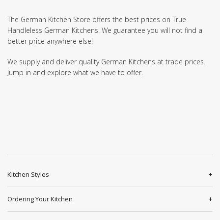
The German Kitchen Store offers the best prices on True
Handleless German Kitchens. We guarantee you will not find a
better price anywhere else!
We supply and deliver quality German Kitchens at trade prices.
Jump in and explore what we have to offer.
Kitchen Styles
Ordering Your Kitchen