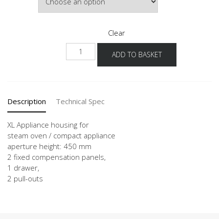
Clear
NGDKS2A
ADD TO BASKET
-
X
quantity
Description
Technical Spec
XL Appliance housing for
steam oven / compact appliance
aperture height: 450 mm
2 fixed compensation panels,
1 drawer,
2 pull-outs