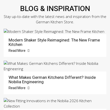
BLOG & INSPIRATION
Stay up-to-date with the latest news and inspiration from the
German Kitchen Store.
Modern Shaker Style Reimagined: The New Frame
Kitchen
Read More
What Makes German Kitchens Different? Inside
Nobilia Engineering
Read More