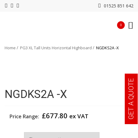
01525 851 642
0
Home
PG3 XL Tall Units Horizontal Highboard
NGDKS2A -X
GET A QUOTE
NGDKS2A -X
£
677.80
ex VAT
Price Range:
Colour