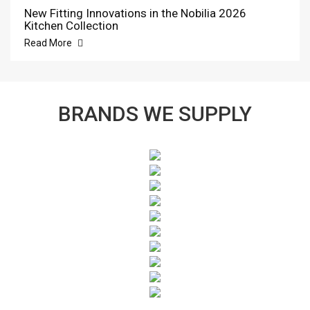
New Fitting Innovations in the Nobilia 2026
Kitchen Collection
Read More
BRANDS WE SUPPLY