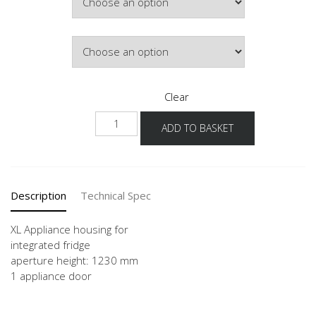
Hinge Side
Clear
NG123
ADD TO BASKET
-
X
quantity
Description
Technical Spec
XL Appliance housing for
integrated fridge
aperture height: 1230 mm
1 appliance door