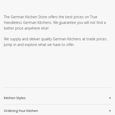
The German Kitchen Store offers the best prices on True
Handleless German Kitchens. We guarantee you will not find a
better price anywhere else!
We supply and deliver quality German Kitchens at trade prices.
Jump in and explore what we have to offer.
Kitchen Styles
Ordering Your Kitchen