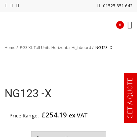
01525 851 642
0
Home
PG3 XL Tall Units Horizontal Highboard
NG123 -X
GET A QUOTE
NG123 -X
£
254.19
ex VAT
Price Range:
Colour