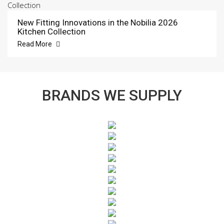
New Fitting Innovations in the Nobilia 2026
Kitchen Collection
Read More
BRANDS WE SUPPLY