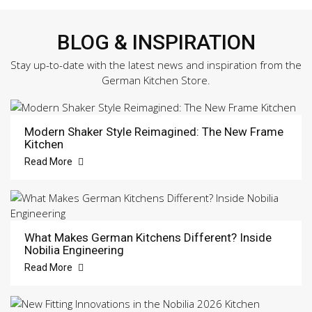
BLOG & INSPIRATION
Stay up-to-date with the latest news and inspiration from the
German Kitchen Store.
Modern Shaker Style Reimagined: The New Frame
Kitchen
Read More
What Makes German Kitchens Different? Inside
Nobilia Engineering
Read More