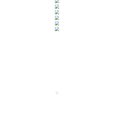
SUBSCRIBE TO OUR NEWSLETTER