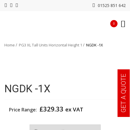
01525 851 642
0
Home
PG3 XL Tall Units Horizontal Height 1
NGDK -1X
GET A QUOTE
NGDK -1X
£
329.33
ex VAT
Price Range:
Width