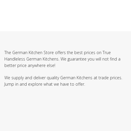
The German Kitchen Store offers the best prices on True
Handleless German Kitchens. We guarantee you will not find a
better price anywhere else!
We supply and deliver quality German Kitchens at trade prices.
Jump in and explore what we have to offer.