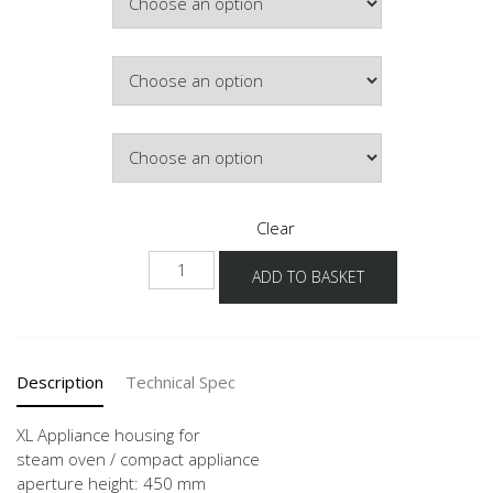
Colour
Hinge Side
Clear
NGDK
ADD TO BASKET
-1X
quantity
Description
Technical Spec
XL Appliance housing for
steam oven / compact appliance
aperture height: 450 mm