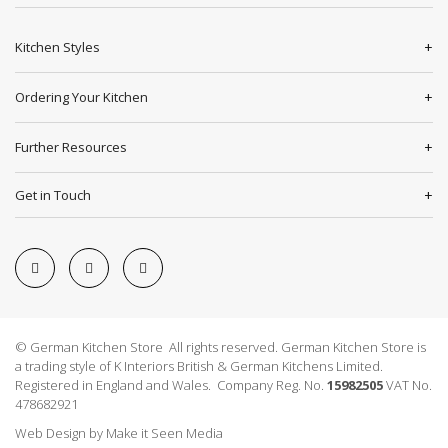
Kitchen Styles
Ordering Your Kitchen
Further Resources
Get in Touch
© German Kitchen Store All rights reserved. German Kitchen Store is
a trading style of K Interiors British & German Kitchens Limited.
Registered in England and Wales. Company Reg. No.
15982505
VAT No.
478682921
Web Design
by
Make it Seen Media