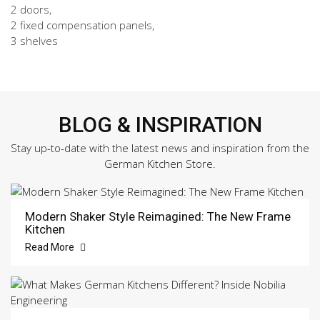
2 doors,
2 fixed compensation panels,
3 shelves
BLOG & INSPIRATION
Stay up-to-date with the latest news and inspiration from the
German Kitchen Store.
Modern Shaker Style Reimagined: The New Frame
Kitchen
Read More