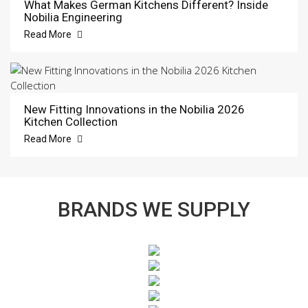
What Makes German Kitchens Different? Inside
Nobilia Engineering
Read More
New Fitting Innovations in the Nobilia 2026
Kitchen Collection
Read More
BRANDS WE SUPPLY