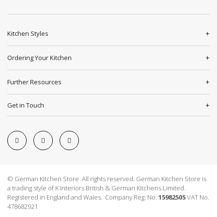
Kitchen Styles
Ordering Your Kitchen
Further Resources
Get in Touch
© German Kitchen Store All rights reserved. German Kitchen Store is
a trading style of K Interiors British & German Kitchens Limited.
Registered in England and Wales. Company Reg. No.
15982505
VAT No.
478682921