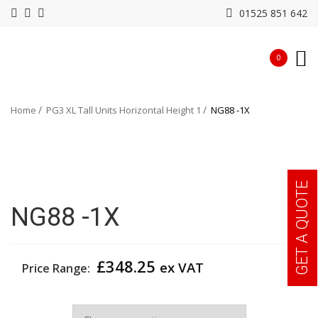
01525 851 642
0
Home
PG3 XL Tall Units Horizontal Height 1
NG88 -1X
GET A QUOTE
NG88 -1X
£
348.25
ex VAT
Price Range:
Width