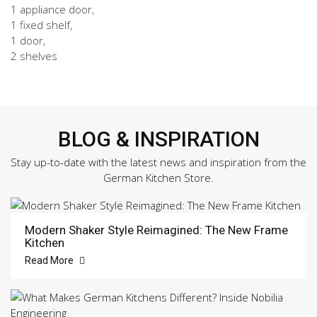
1 appliance door,
1 fixed shelf,
1 door,
2 shelves
BLOG & INSPIRATION
Stay up-to-date with the latest news and inspiration from the
German Kitchen Store.
Modern Shaker Style Reimagined: The New Frame
Kitchen
Read More