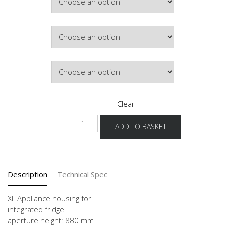
Colour
Hinge Side
Clear
NG88
ADD TO BASKET
-1X
quantity
Description
Technical Spec
XL Appliance housing for
integrated fridge
aperture height: 880 mm