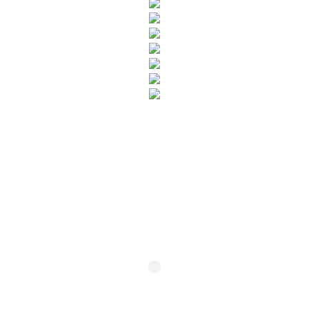
SUBSCRIBE TO OUR NEWSLETTER