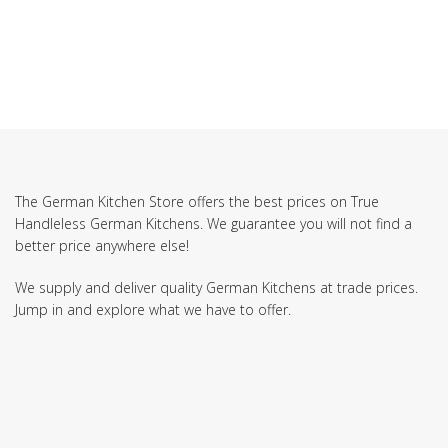
The German Kitchen Store offers the best prices on True
Handleless German Kitchens. We guarantee you will not find a
better price anywhere else!
We supply and deliver quality German Kitchens at trade prices.
Jump in and explore what we have to offer.