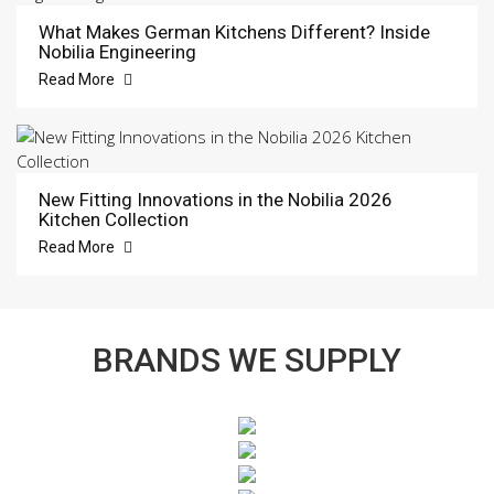
What Makes German Kitchens Different? Inside
Nobilia Engineering
Read More
New Fitting Innovations in the Nobilia 2026
Kitchen Collection
Read More
BRANDS WE SUPPLY