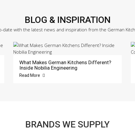
BLOG & INSPIRATION
o-date with the latest news and inspiration from the German Kitc
What Makes German Kitchens Different?
Inside Nobilia Engineering
Read More
BRANDS WE SUPPLY