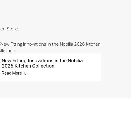
hen Store.
New Fitting Innovations in the Nobilia
2026 Kitchen Collection
Read More