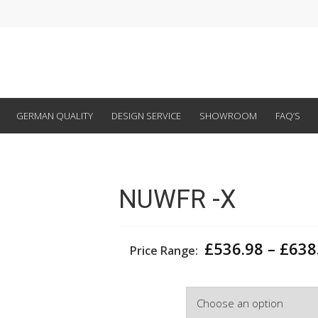
GERMAN QUALITY
DESIGN SERVICE
SHOWROOM
FAQ’S
NUWFR -X
£
536.98
–
£
638
Price Range:
Depth