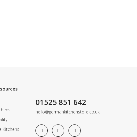
esources
01525 851 642
chens
hello@germankitchenstore.co.uk
lity
a Kitchens