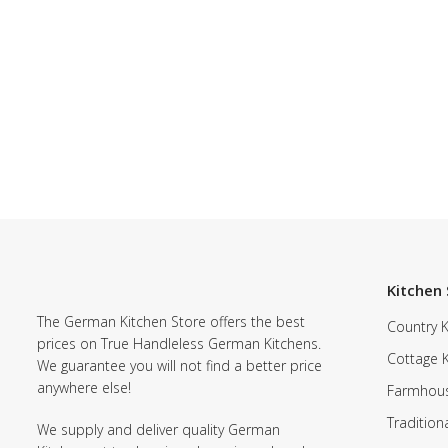
Kitchen 
The German Kitchen Store offers the best
Country K
prices on True Handleless German Kitchens.
Cottage 
We guarantee you will not find a better price
anywhere else!
Farmhous
Tradition
We supply and deliver quality German