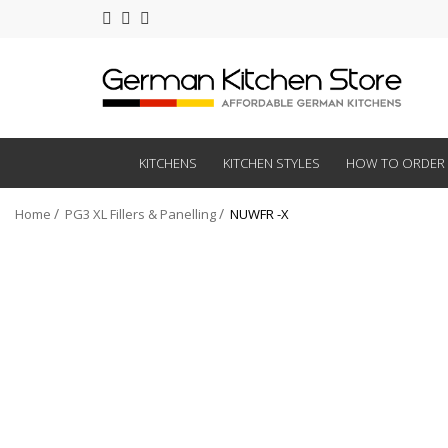
KITCHENS
KITCHEN STYLES
HOW TO ORDER
Home
PG3 XL Fillers & Panelling
NUWFR -X