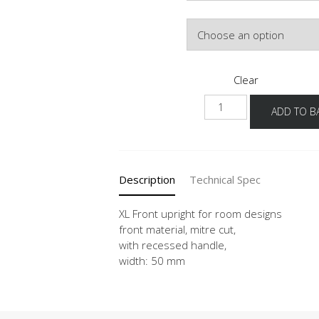
Colour
Clear
NUWFR
ADD TO B
-
X
quantity
Description
Technical Spec
XL Front upright for room designs
front material, mitre cut,
with recessed handle,
width: 50 mm