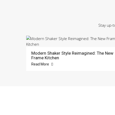
Stay up-t
Modern Shaker Style Reimagined: The New
Frame Kitchen
Read More