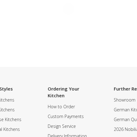
Styles
Ordering Your
Further R
Kitchen
itchens
Showroom
How to Order
Kitchens
German Kit
Custom Payments
e Kitchens
German Qua
Design Service
al Kitchens
2026 Nobili
Delivery Information