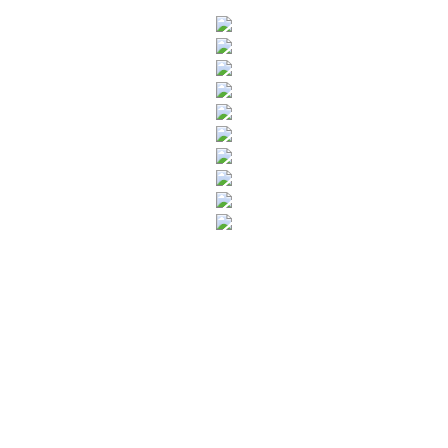
SUBSCRIBE TO OUR NEWSLETTER