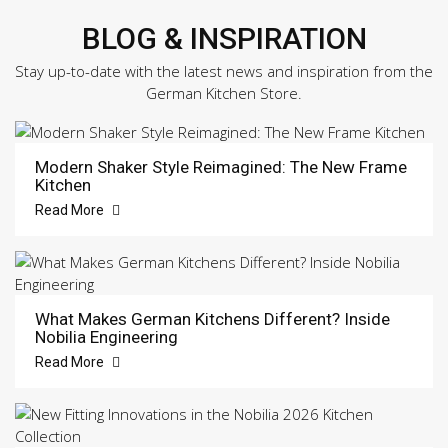
BLOG & INSPIRATION
Stay up-to-date with the latest news and inspiration from the
German Kitchen Store.
Modern Shaker Style Reimagined: The New Frame
Kitchen
Read More
What Makes German Kitchens Different? Inside
Nobilia Engineering
Read More