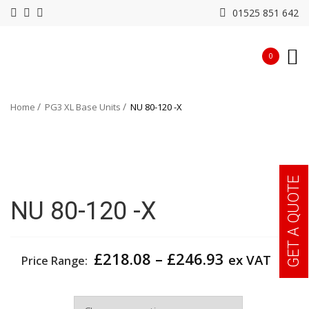
01525 851 642
0
Home
PG3 XL Base Units
NU 80-120 -X
GET A QUOTE
NU 80-120 -X
Price
£
218.08
–
£
246.93
ex VAT
Price Range:
range:
£218.08
Width
through