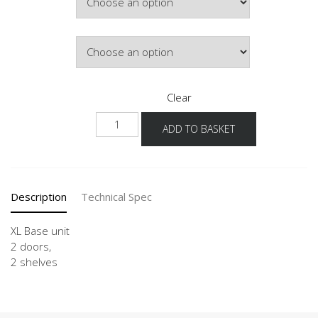
£246.93
Door Colour
Clear
NU
ADD TO BASKET
80-
120
-
X
Description
Technical Spec
quantity
XL Base unit
2 doors,
2 shelves