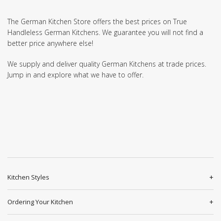
The German Kitchen Store offers the best prices on True
Handleless German Kitchens. We guarantee you will not find a
better price anywhere else!
We supply and deliver quality German Kitchens at trade prices.
Jump in and explore what we have to offer.
Kitchen Styles
Ordering Your Kitchen