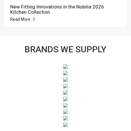
New Fitting Innovations in the Nobilia 2026
Kitchen Collection
Read More
BRANDS WE SUPPLY