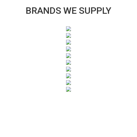
BRANDS WE SUPPLY
SUBSCRIBE TO OUR NEWSLETTER