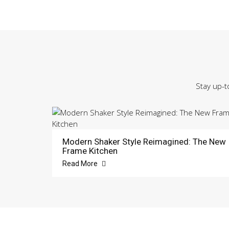
Stay up-t
Modern Shaker Style Reimagined: The New
Frame Kitchen
Read More