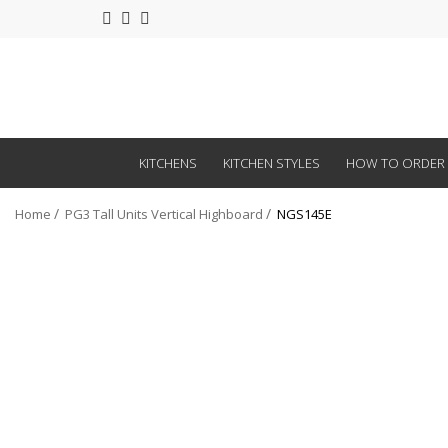
KITCHENS
KITCHEN STYLES
HOW TO ORDER
Home
PG3 Tall Units Vertical Highboard
NGS145E