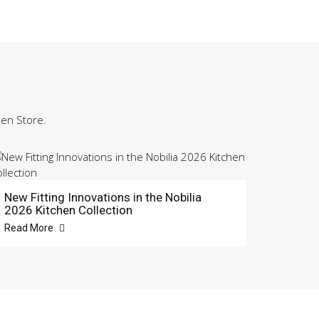
hen Store.
New Fitting Innovations in the Nobilia
2026 Kitchen Collection
Read More