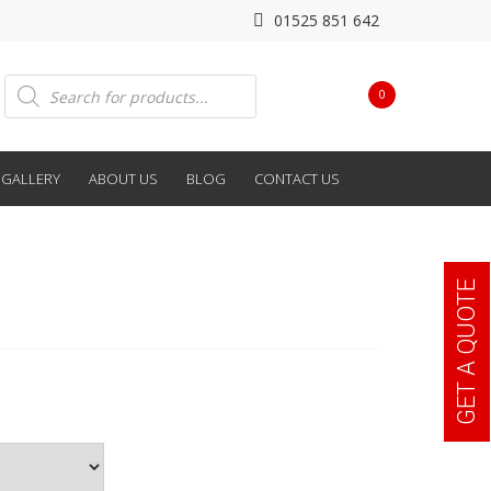
01525 851 642
Products
0
search
GALLERY
ABOUT US
BLOG
CONTACT US
GET A QUOTE