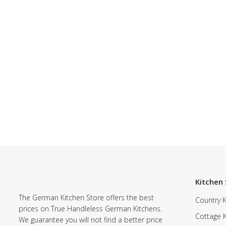
Kitchen 
The German Kitchen Store offers the best
Country K
prices on True Handleless German Kitchens.
Cottage 
We guarantee you will not find a better price