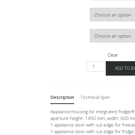
Colour
Hinge Side
Clear
NGS145E
ADD TO B
quantity
Description
Technical Spec
Appliance housing for integrated fridge/f
aperture height: 1450 mm, width: 600 
1 appliance door with cut edge for free
1 appliance door with cut edge for fridge