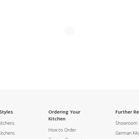
Styles
Ordering Your
Further R
Kitchen
itchens
Showroom
How to Order
Kitchens
German Kit