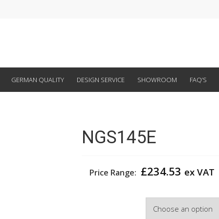
GERMAN QUALITY
DESIGN SERVICE
SHOWROOM
FAQ’S
NGS145E
£
234.53
ex VAT
Price Range:
Width