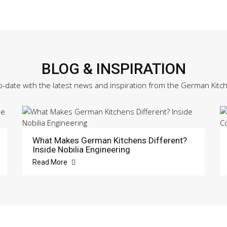
BLOG & INSPIRATION
o-date with the latest news and inspiration from the German Kitc
What Makes German Kitchens Different?
Inside Nobilia Engineering
Read More