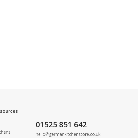
esources
01525 851 642
chens
hello@germankitchenstore.co.uk