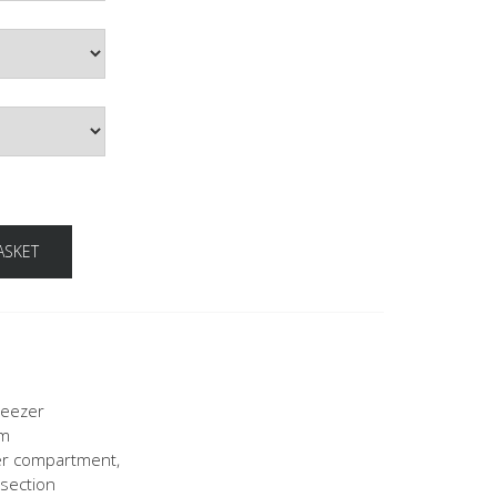
ASKET
reezer
mm
zer compartment,
 section