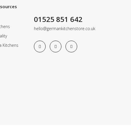
esources
01525 851 642
chens
hello@germankitchenstore.co.uk
lity
a Kitchens