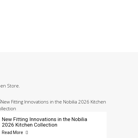
hen Store.
New Fitting Innovations in the Nobilia
2026 Kitchen Collection
Read More