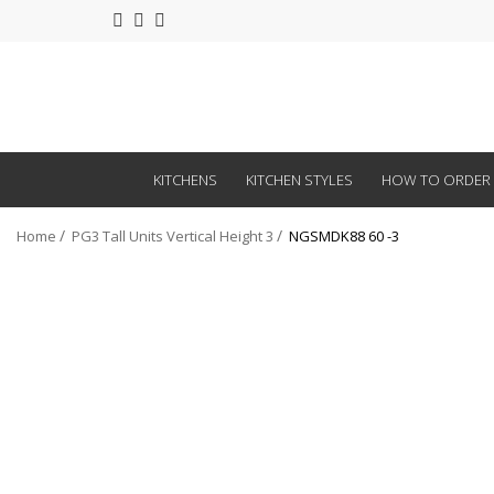
KITCHENS
KITCHEN STYLES
HOW TO ORDER
Home
PG3 Tall Units Vertical Height 3
NGSMDK88 60 -3