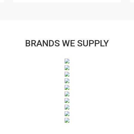
BRANDS WE SUPPLY