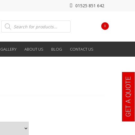
01525 851 642
Products
0
search
GALLERY
ABOUT US
BLOG
CONTACT US
GET A QUOTE