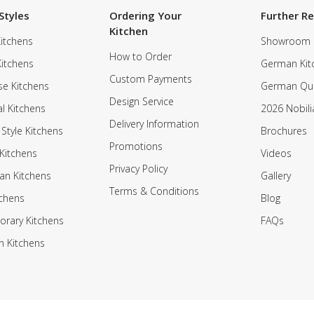
Styles
Ordering Your
Further R
Kitchen
itchens
Showroom
How to Order
Kitchens
German Kit
Custom Payments
e Kitchens
German Qua
Design Service
al Kitchens
2026 Nobili
Delivery Information
 Style Kitchens
Brochures
Promotions
Kitchens
Videos
Privacy Policy
an Kitchens
Gallery
Terms & Conditions
tchens
Blog
rary Kitchens
FAQs
n Kitchens