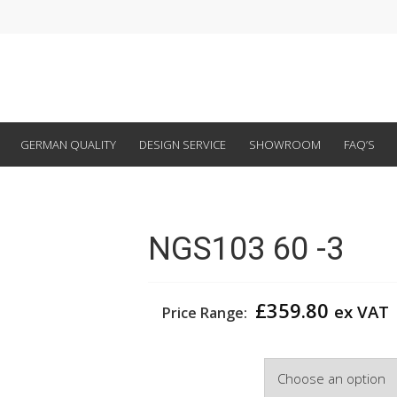
GERMAN QUALITY
DESIGN SERVICE
SHOWROOM
FAQ’S
NGS103 60 -3
£
359.80
ex VAT
Price Range:
Width