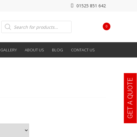
01525 851 642
Products
0
search
GALLERY
ABOUT US
BLOG
CONTACT US
GET A QUOTE