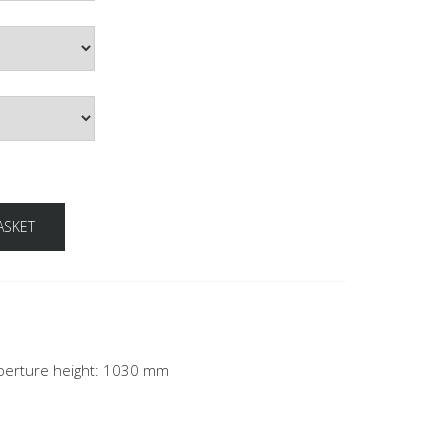
ASKET
 aperture height: 1030 mm