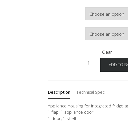
Colour
Hinge Side
Clear
NGS103
ADD TO B
60
-3
quantity
Description
Technical Spec
Appliance housing for integrated fridge
1 flap, 1 appliance door,
1 door, 1 shelf