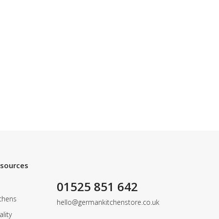
esources
01525 851 642
chens
hello@germankitchenstore.co.uk
lity