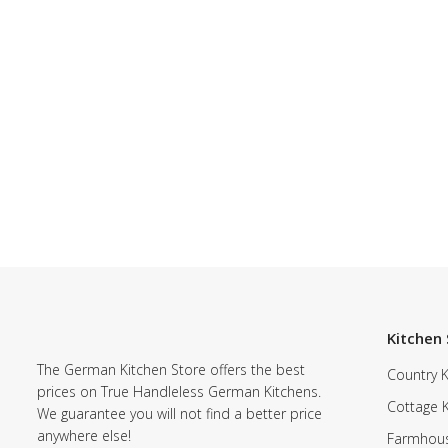
Kitchen 
The German Kitchen Store offers the best
Country K
prices on True Handleless German Kitchens.
Cottage 
We guarantee you will not find a better price
anywhere else!
Farmhous