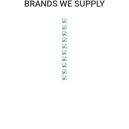
BRANDS WE SUPPLY
SUBSCRIBE TO OUR NEWSLETTER