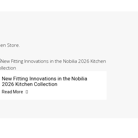
hen Store.
New Fitting Innovations in the Nobilia
2026 Kitchen Collection
Read More