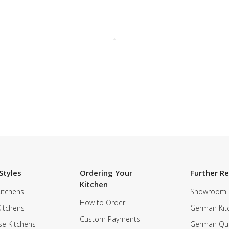
Styles
Ordering Your
Further R
Kitchen
itchens
Showroom
How to Order
Kitchens
German Kit
Custom Payments
e Kitchens
German Qua