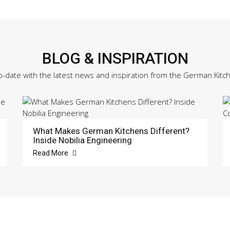
BLOG & INSPIRATION
o-date with the latest news and inspiration from the German Kitc
What Makes German Kitchens Different?
Inside Nobilia Engineering
Read More