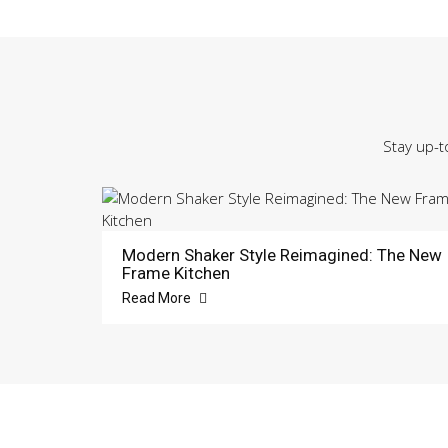
Stay up-t
Modern Shaker Style Reimagined: The New
Frame Kitchen
Read More