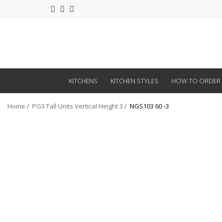
KITCHENS
KITCHEN STYLES
HOW TO ORDER
Home
PG3 Tall Units Vertical Height 3
NGS103 60 -3