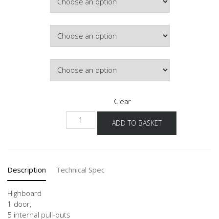
£907.82
Colour
Hinge Side
Clear
NHI
ADD TO BASKET
quantity
Description
Technical Spec
Highboard
1 door,
5 internal pull-outs