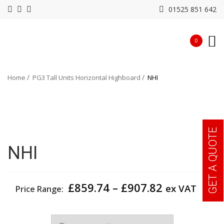
01525 851 642
0
Home
PG3 Tall Units Horizontal Highboard
NHI
GET A QUOTE
NHI
Price
£
859.74
–
£
907.82
ex VAT
Price Range:
range:
£859.74
Width
through