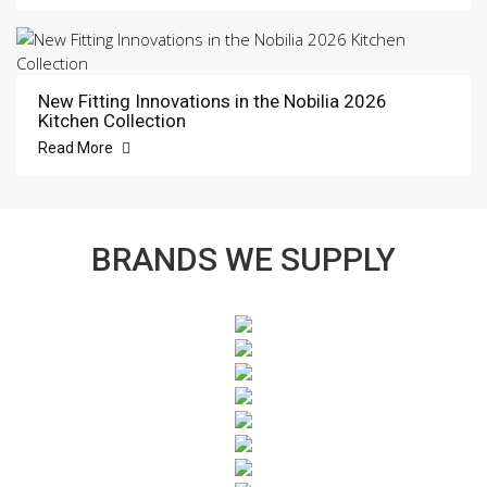
New Fitting Innovations in the Nobilia 2026
Kitchen Collection
Read More
BRANDS WE SUPPLY