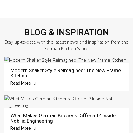
BLOG & INSPIRATION
Stay up-to-date with the latest news and inspiration from the
German Kitchen Store.
Modern Shaker Style Reimagined: The New Frame
Kitchen
Read More
What Makes German Kitchens Different? Inside
Nobilia Engineering
Read More