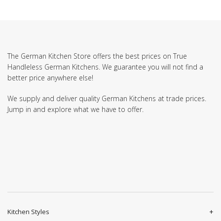
The German Kitchen Store offers the best prices on True
Handleless German Kitchens. We guarantee you will not find a
better price anywhere else!
We supply and deliver quality German Kitchens at trade prices.
Jump in and explore what we have to offer.
Kitchen Styles