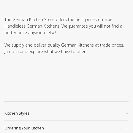
The German Kitchen Store offers the best prices on True
Handleless German Kitchens. We guarantee you will not find a
better price anywhere else!
We supply and deliver quality German Kitchens at trade prices.
Jump in and explore what we have to offer.
Kitchen Styles
Ordering Your Kitchen