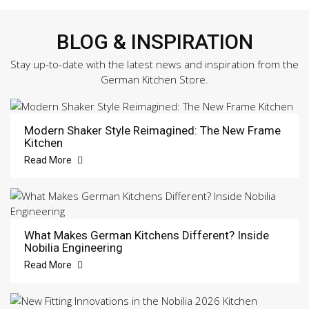
BLOG & INSPIRATION
Stay up-to-date with the latest news and inspiration from the
German Kitchen Store.
Modern Shaker Style Reimagined: The New Frame
Kitchen
Read More
What Makes German Kitchens Different? Inside
Nobilia Engineering
Read More