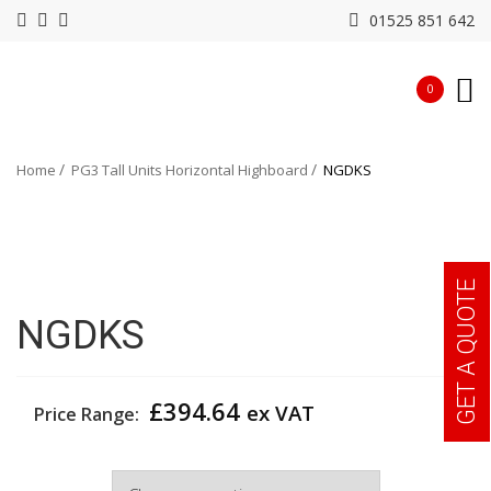
01525 851 642
0
Home
PG3 Tall Units Horizontal Highboard
NGDKS
GET A QUOTE
NGDKS
£
394.64
ex VAT
Price Range:
Colour