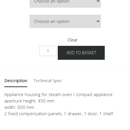
Hinge Side
Clear
NGDKS
ADD TO BASKET
quantity
Description
Technical Spec
Appliance housing for steam oven / compact appliance
aperture height: 450 mm
width: 600 mm
2 fixed compensation panels, 1 drawer, 1 door, 1 shelf