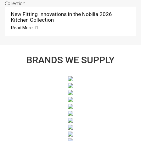
New Fitting Innovations in the Nobilia 2026
Kitchen Collection
Read More
BRANDS WE SUPPLY