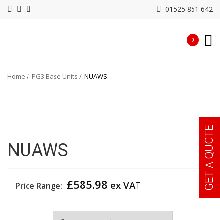
01525 851 642
0
Home
PG3 Base Units
NUAWS
GET A QUOTE
NUAWS
£
585.98
ex VAT
Price Range:
Width