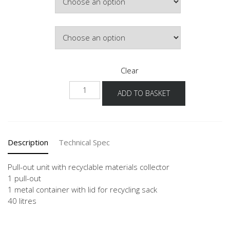
Door Colour
Clear
NUAWS
ADD TO BASKET
quantity
Description
Technical Spec
Pull-out unit with recyclable materials collector
1 pull-out
1 metal container with lid for recycling sack
40 litres