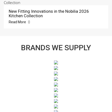
New Fitting Innovations in the Nobilia 2026
Kitchen Collection
Read More
BRANDS WE SUPPLY