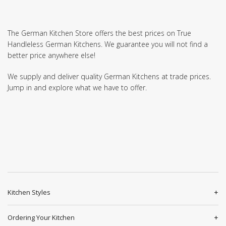
The German Kitchen Store offers the best prices on True
Handleless German Kitchens. We guarantee you will not find a
better price anywhere else!
We supply and deliver quality German Kitchens at trade prices.
Jump in and explore what we have to offer.
Kitchen Styles
Ordering Your Kitchen