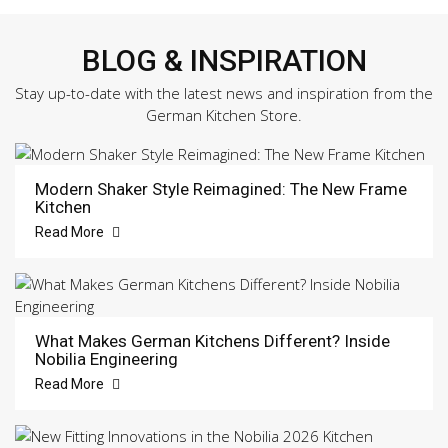
BLOG & INSPIRATION
Stay up-to-date with the latest news and inspiration from the
German Kitchen Store.
Modern Shaker Style Reimagined: The New Frame
Kitchen
Read More
What Makes German Kitchens Different? Inside
Nobilia Engineering
Read More