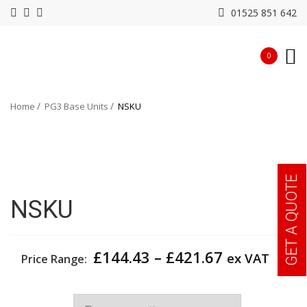
01525 851 642
0
Home
PG3 Base Units
NSKU
GET A QUOTE
NSKU
Price
£
144.43
–
£
421.67
ex VAT
Price Range:
range:
£144.43
Width
through