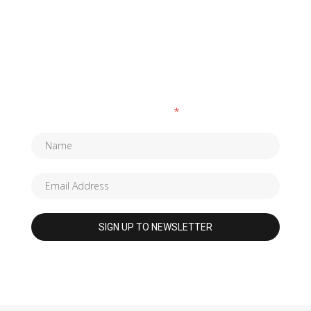
SUBSCRIBE TO OUR NEWSLETTER
Fields marked with an
*
are required