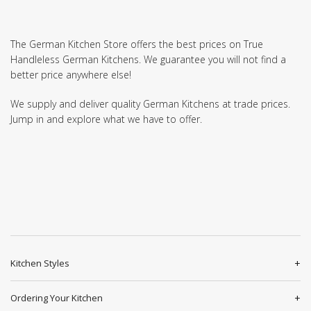
The German Kitchen Store offers the best prices on True
Handleless German Kitchens. We guarantee you will not find a
better price anywhere else!
We supply and deliver quality German Kitchens at trade prices.
Jump in and explore what we have to offer.
Kitchen Styles
Ordering Your Kitchen