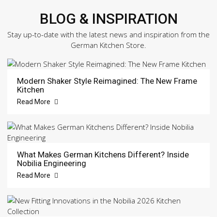
BLOG & INSPIRATION
Stay up-to-date with the latest news and inspiration from the
German Kitchen Store.
Modern Shaker Style Reimagined: The New Frame
Kitchen
Read More
What Makes German Kitchens Different? Inside
Nobilia Engineering
Read More