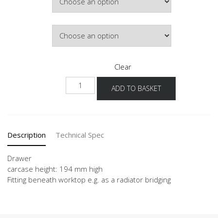
£421.67
Door Colour
Clear
NSKU
ADD TO BASKET
quantity
Description
Technical Spec
Drawer
carcase height: 194 mm high
Fitting beneath worktop e.g. as a radiator bridging