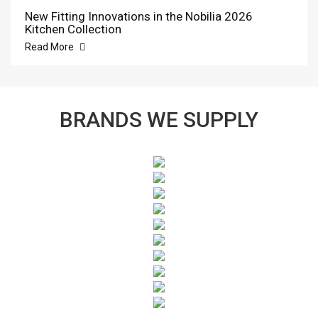
New Fitting Innovations in the Nobilia 2026
Kitchen Collection
Read More
BRANDS WE SUPPLY