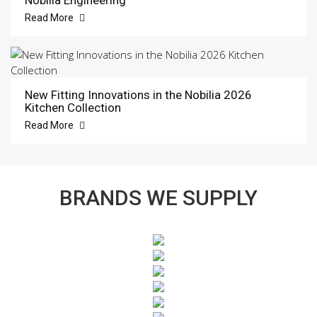
Read More
New Fitting Innovations in the Nobilia 2026
Kitchen Collection
Read More
BRANDS WE SUPPLY