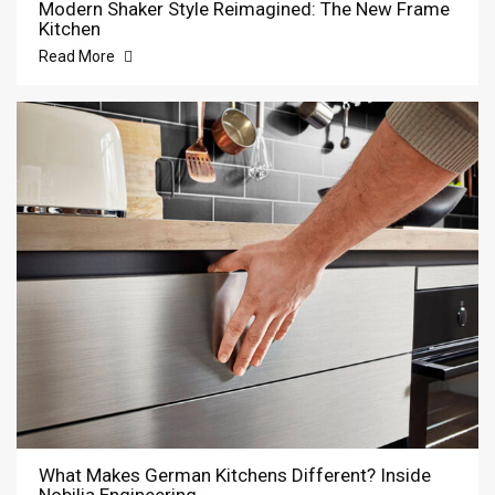
Modern Shaker Style Reimagined: The New Frame
Kitchen
Read More
What Makes German Kitchens Different? Inside
Nobilia Engineering