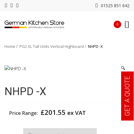
01525 851 642
0
Home
PG2 XL Tall Units Vertical Highboard
NHPD -X
🔍
GET A QUOTE
NHPD -X
£
201.55
ex VAT
Price Range:
Width