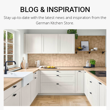
BLOG & INSPIRATION
Stay up-to-date with the latest news and inspiration from the
German Kitchen Store.