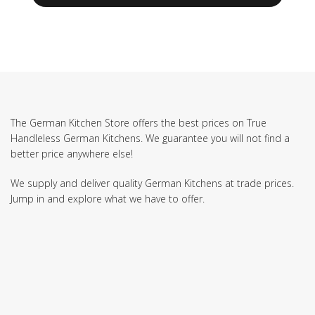
The German Kitchen Store offers the best prices on True
Handleless German Kitchens. We guarantee you will not find a
better price anywhere else!
We supply and deliver quality German Kitchens at trade prices.
Jump in and explore what we have to offer.