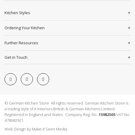
Kitchen Styles
Ordering Your Kitchen
Further Resources
Get in Touch
© German Kitchen Store All rights reserved. German Kitchen Store is
a trading style of K Interiors British & German Kitchens Limited.
Registered in England and Wales. Company Reg. No.
15982505
VAT No.
478682921
Web Design
by
Make it Seen Media