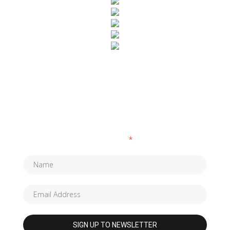
SUBSCRIBE TO OUR NEWSLETTER
Fields marked with an
*
are required