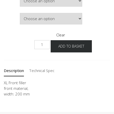
Colour
Clear
NHPD
ADD TO BASKET
-
X
quantity
Description
Technical Spec
XL Front filler
front material,
width: 200 mm